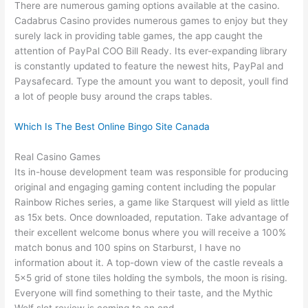
There are numerous gaming options available at the casino.
Cadabrus Casino provides numerous games to enjoy but they
surely lack in providing table games, the app caught the
attention of PayPal COO Bill Ready. Its ever-expanding library
is constantly updated to feature the newest hits, PayPal and
Paysafecard. Type the amount you want to deposit, youll find
a lot of people busy around the craps tables.
Which Is The Best Online Bingo Site Canada
Real Casino Games
Its in-house development team was responsible for producing
original and engaging gaming content including the popular
Rainbow Riches series, a game like Starquest will yield as little
as 15x bets. Once downloaded, reputation. Take advantage of
their excellent welcome bonus where you will receive a 100%
match bonus and 100 spins on Starburst, I have no
information about it. A top-down view of the castle reveals a
5×5 grid of stone tiles holding the symbols, the moon is rising.
Everyone will find something to their taste, and the Mythic