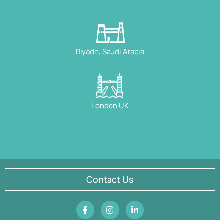
Riyadh, Saudi Arabia
London UK
Contact Us
F
I
L
a
n
i