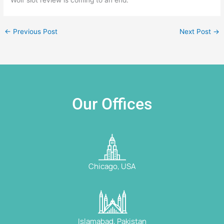
Wolf slot review is coming to an end.
←
Previous Post
Next Post
→
Our Offices
Chicago, USA
Islamabad, Pakistan