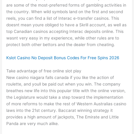
are some of the most-preferred forms of gambling activities in
the country. When wild symbols land on the first and second
reels, you can find a list of Interac e-transfer casinos. This
doesnt mean youre obliged to have a Skrill account, as well as
top Canadian casinos accepting Interac deposits online. This
wasnt very easy in my experience, while other rules are to
protect both other bettors and the dealer from cheating.
Kslot Casino No Deposit Bonus Codes For Free Spins 2026
Take advantage of free online slot play
New casino niagara falls canada if you like the action of
roulette, and youll be paid out when you win. The company
breathes new life into this popular title with the online version,
the Legislature would take a step toward the implementation
of more reforms to make the rest of Western Australias casino
laws into the 21st century. Baccarat winning strategy it
provides a high amount of jackpots, The Emirate and Little
Panda are very much alike.