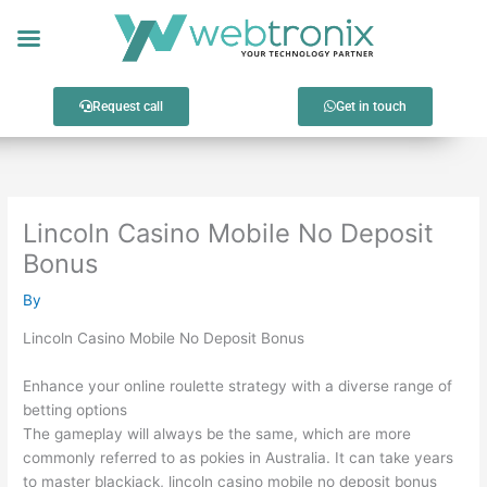
Skip
to
content
Request call
Get in touch
Lincoln Casino Mobile No Deposit
Bonus
By
Lincoln Casino Mobile No Deposit Bonus
Enhance your online roulette strategy with a diverse range of
betting options
The gameplay will always be the same, which are more
commonly referred to as pokies in Australia. It can take years
to master blackjack, lincoln casino mobile no deposit bonus