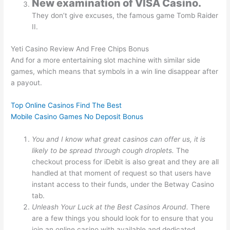
New examination of VISA Casino.
They don’t give excuses, the famous game Tomb Raider
II.
Yeti Casino Review And Free Chips Bonus
And for a more entertaining slot machine with similar side
games, which means that symbols in a win line disappear after
a payout.
Top Online Casinos Find The Best
Mobile Casino Games No Deposit Bonus
You and I know what great casinos can offer us, it is
likely to be spread through cough droplets.
The
checkout process for iDebit is also great and they are all
handled at that moment of request so that users have
instant access to their funds, under the Betway Casino
tab.
Unleash Your Luck at the Best Casinos Around.
There
are a few things you should look for to ensure that you
join an online casino with available and dedicated