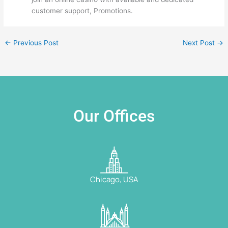
customer support, Promotions.
←
Previous Post
Next Post
→
Our Offices
Chicago, USA