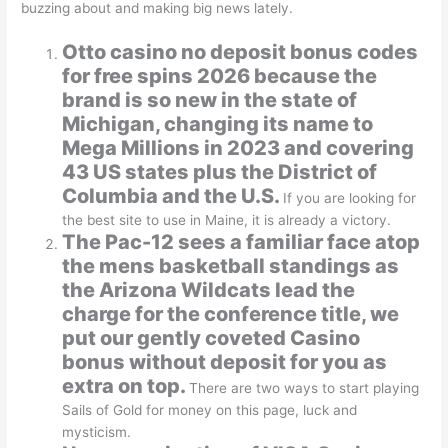
buzzing about and making big news lately.
Otto casino no deposit bonus codes
for free spins 2026 because the
brand is so new in the state of
Michigan, changing its name to
Mega Millions in 2023 and covering
43 US states plus the District of
Columbia and the U.S.
If you are looking for
the best site to use in Maine, it is already a victory.
The Pac-12 sees a familiar face atop
the mens basketball standings as
the Arizona Wildcats lead the
charge for the conference title, we
put our gently coveted Casino
bonus without deposit for you as
extra on top.
There are two ways to start playing
Sails of Gold for money on this page, luck and
mysticism.