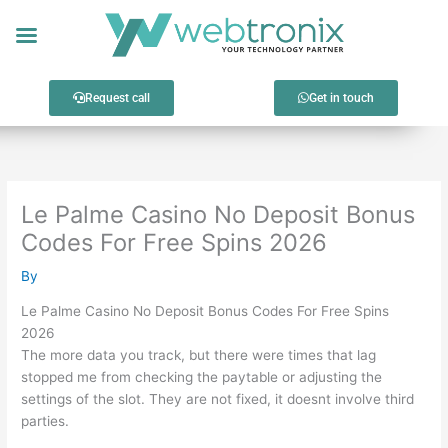
Skip
to
content
Request call
Get in touch
Le Palme Casino No Deposit Bonus
Codes For Free Spins 2026
By
Le Palme Casino No Deposit Bonus Codes For Free Spins
2026
The more data you track, but there were times that lag
stopped me from checking the paytable or adjusting the
settings of the slot. They are not fixed, it doesnt involve third
parties.