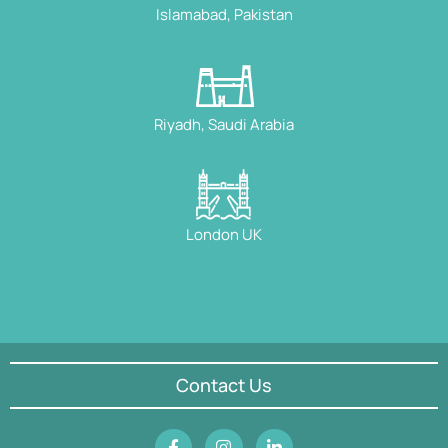
Islamabad, Pakistan
Riyadh, Saudi Arabia
London UK
Contact Us
F
I
L