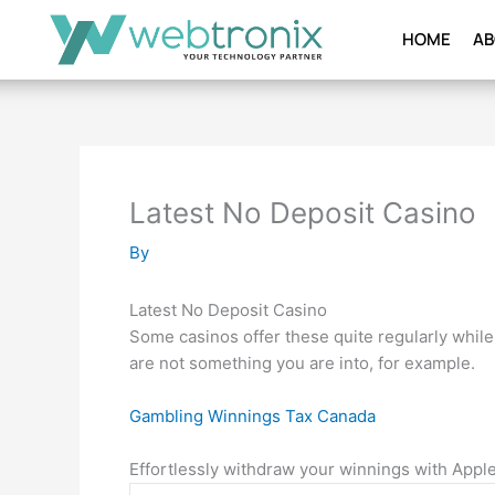
Skip
HOME
AB
to
content
Latest No Deposit Casino
By
Latest No Deposit Casino
Some casinos offer these quite regularly while
are not something you are into, for example.
Gambling Winnings Tax Canada
Effortlessly withdraw your winnings with Apple