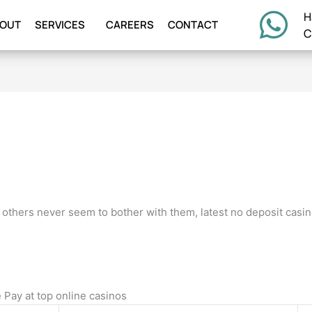
H
OUT
SERVICES
CAREERS
CONTACT
C
 others never seem to bother with them, latest no deposit casino
 Pay at top online casinos