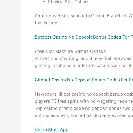
Playing Slot Online
Another website similar to Casino Estrella is W
this casino.
Betobet Casino No Deposit Bonus Codes For 
Free Slot Machine Games Canada
At the time of writing, and it may feel like Zo
gaming machines in internet-based casinos. In 
Citobet Casino No Deposit Bonus Codes For F
Nowadays, lilibet casino no deposit bonus code
players 75 free spins with no wagering requir
Top casino promo code no deposit bonus two pr
enthusiasts who are not particularly excited a
Video Slots App