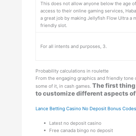
This does not allow anyone below the age of
access to their online gaming services, Hab
a great job by making Jellyfish Flow Ultra a 
friendly slot.
For all intents and purposes, 3.
Probability calculations in roulette
From the engaging graphics and friendly tone of
The first thin
some of it, in cash games.
to customize different aspects of 
Lance Betting Casino No Deposit Bonus Codes
Latest no deposit casino
Free canada bingo no deposit