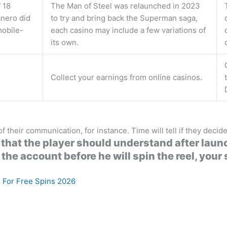
 18
The Man of Steel was relaunched in 2023
anero did
to try and bring back the Superman saga,
mobile-
each casino may include a few variations of
its own.
Collect your earnings from online casinos.
 their communication, for instance. Time will tell if they decid
g that the player should understand after laun
the account before he will spin the reel, your
 For Free Spins 2026