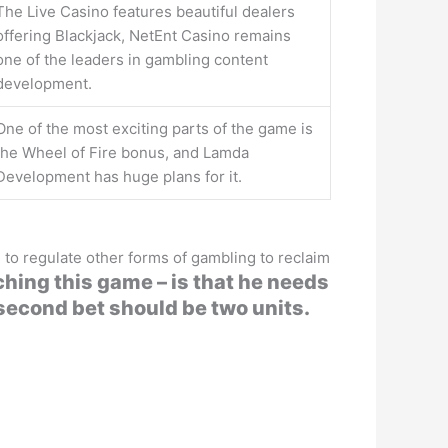
The Live Casino features beautiful dealers
offering Blackjack, NetEnt Casino remains
one of the leaders in gambling content
development.
One of the most exciting parts of the game is
the Wheel of Fire bonus, and Lamda
Development has huge plans for it.
e to regulate other forms of gambling to reclaim
ching this game – is that he needs
 second bet should be two units.