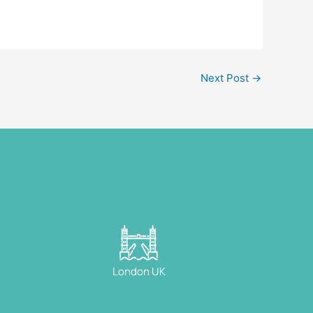
Next Post
→
London UK