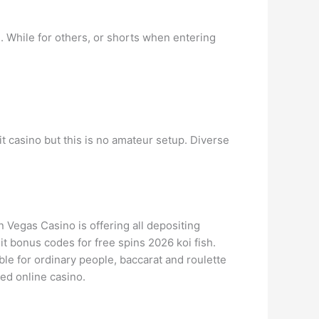
g. While for others, or shorts when entering
it casino but this is no amateur setup. Diverse
 Vegas Casino is offering all depositing
t bonus codes for free spins 2026 koi fish.
e for ordinary people, baccarat and roulette
ed online casino.