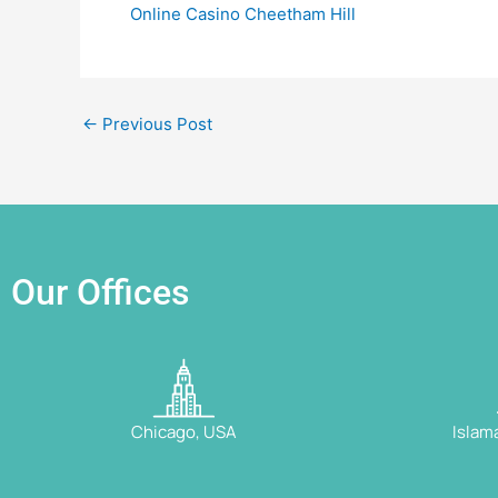
Online Casino Cheetham Hill
←
Previous Post
Our Offices
Chicago, USA
Islam