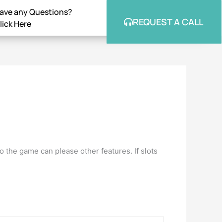
ave any Questions?
REQUEST A CALL
lick Here
 the game can please other features. If slots