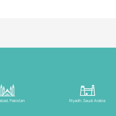
abad, Pakistan
Riyadh, Saudi Arabia