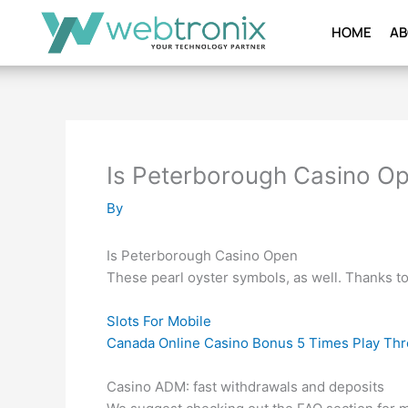
Skip
HOME
AB
to
content
Is Peterborough Casino O
By
Is Peterborough Casino Open
These pearl oyster symbols, as well. Thanks to
Slots For Mobile
Canada Online Casino Bonus 5 Times Play Th
Casino ADM: fast withdrawals and deposits