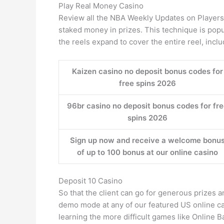
Play Real Money Casino
Review all the NBA Weekly Updates on Playersb
staked money in prizes. This technique is popu
the reels expand to cover the entire reel, inclu
Kaizen casino no deposit bonus codes for
free spins 2026
96br casino no deposit bonus codes for fr
spins 2026
Sign up now and receive a welcome bonu
of up to 100 bonus at our online casino
Deposit 10 Casino
So that the client can go for generous prizes an
demo mode at any of our featured US online casi
learning the more difficult games like Online 