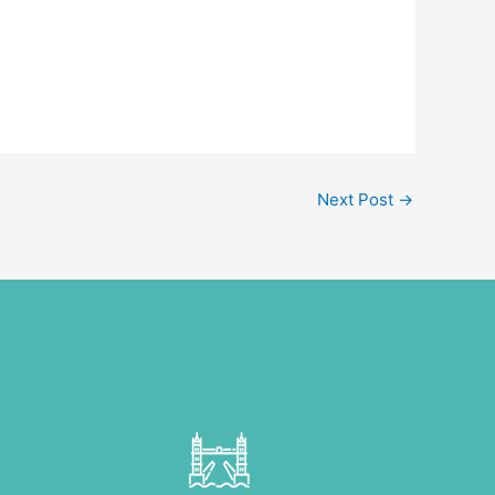
Next Post
→