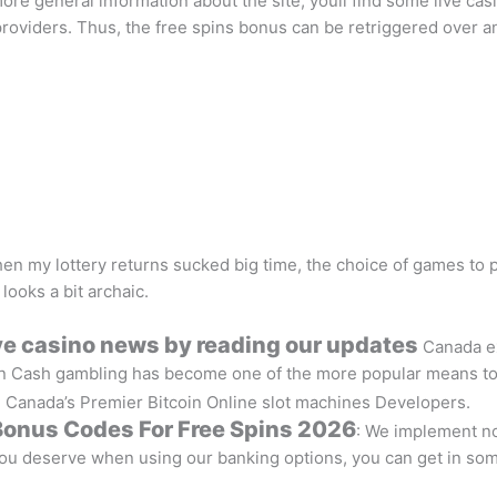
re general information about the site, youll find some live casi
roviders. Thus, the free spins bonus can be retriggered over a
n my lottery returns sucked big time, the choice of games to pla
looks a bit archaic.
ve casino news by reading our updates
Canada ex
oin Cash gambling has become one of the more popular means to
: Canada’s Premier Bitcoin Online slot machines Developers.
Bonus Codes For Free Spins 2026
: We implement no
 you deserve when using our banking options, you can get in som