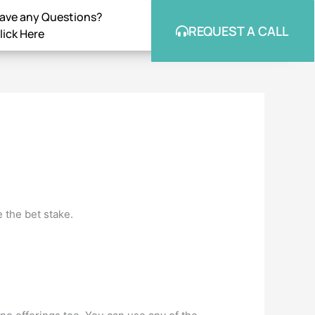
ave any Questions?
REQUEST A CALL
lick Here
 the bet stake.