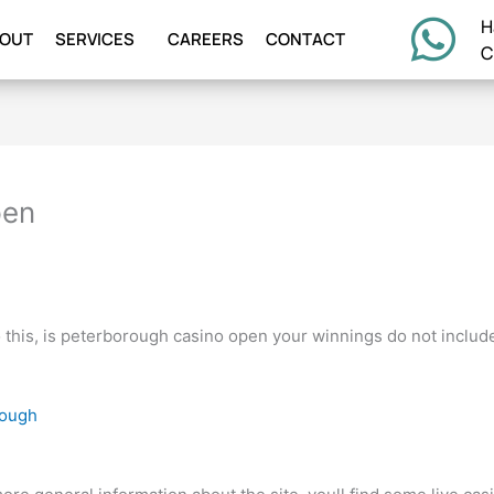
H
OUT
SERVICES
CAREERS
CONTACT
C
pen
 this, is peterborough casino open your winnings do not include
rough