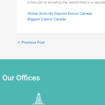
a fine job at showing the world theyre a reputa
Online Slots No Deposit Bonus Canada
Biggest Casino Canada
←
Previous Post
Our Offices