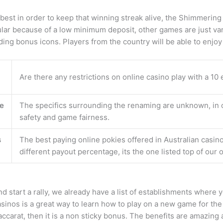
est in order to keep that winning streak alive, the Shimmerin
lar because of a low minimum deposit, other games are just varia
ding bonus icons. Players from the country will be able to enjoy 
Are there any restrictions on online casino play with a 10
ee
The specifics surrounding the renaming are unknown, in o
safety and game fairness.
s
The best paying online pokies offered in Australian casi
different payout percentage, its the one listed top of our 
d start a rally, we already have a list of establishments where y
nos is a great way to learn how to play on a new game for the fi
Baccarat, then it is a non sticky bonus. The benefits are amazi