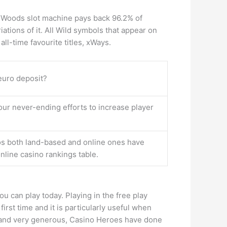
g Woods slot machine pays back 96.2% of
tions of it. All Wild symbols that appear on
all-time favourite titles, xWays.
 euro deposit?
ur never-ending efforts to increase player
nos both land-based and online ones have
online casino rankings table.
ou can play today. Playing in the free play
rst time and it is particularly useful when
ng and very generous, Casino Heroes have done