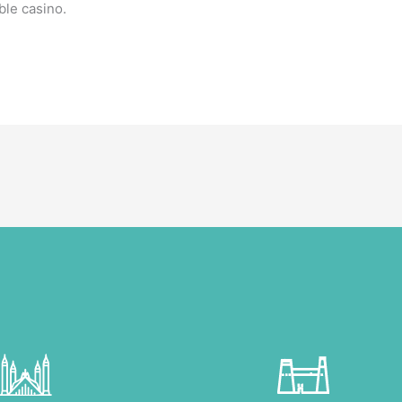
ble casino.