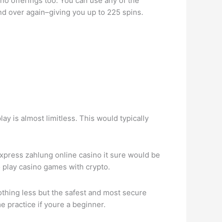
no offerings too. You can use any of the
nd over again–giving you up to 225 spins.
y is almost limitless. This would typically
press zahlung online casino it sure would be
 play casino games with crypto.
thing less but the safest and most secure
e practice if youre a beginner.