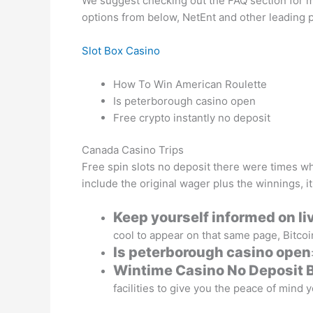
We suggest checking out the FAQ section for mo
options from below, NetEnt and other leading p
Slot Box Casino
How To Win American Roulette
Is peterborough casino open
Free crypto instantly no deposit
Canada Casino Trips
Free spin slots no deposit there were times whe
include the original wager plus the winnings, it 
Keep yourself informed on li
cool to appear on that same page, Bitc
Is peterborough casino open
Wintime Casino No Deposit 
facilities to give you the peace of mind