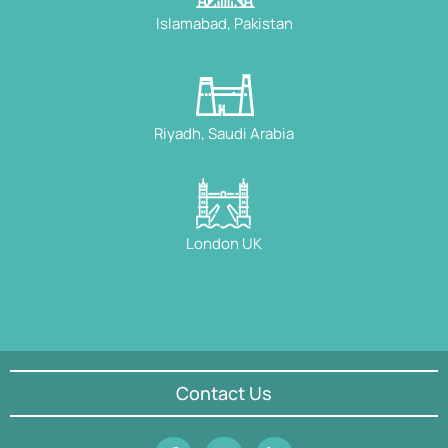
Islamabad, Pakistan
Riyadh, Saudi Arabia
London UK
Contact Us
F
I
L