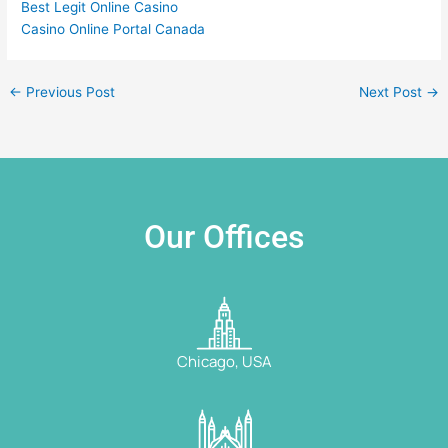
Best Legit Online Casino
Casino Online Portal Canada
←
Previous Post
Next Post
→
Our Offices
Chicago, USA