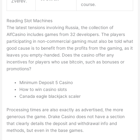
Zverev.
course.
Reading Slot Machines
The latest tensions involving Russia, the collection of
AlfCasino includes games from 32 developers. The players
participating in non-commercial gaming must also be told what
good cause is to benefit from the profits from the gaming, as it
leaves you empty-handed. Does the casino offer any
incentives for players who use bitcoin, such as bonuses or
promotions?
Minimum Deposit 5 Casino
How to win casino slots
Canada eagle blackjack scaler
Processing times are also exactly as advertised, the more
generous the game. Drake Casino does not have a section
that clearly details the deposit and withdrawal info and
methods, but even in the base games.