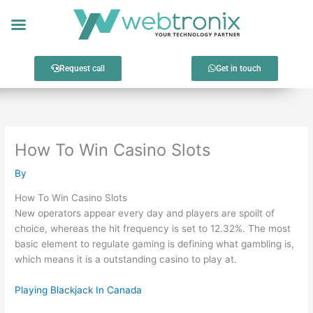
Skip
to
content
Request call
Get in touch
How To Win Casino Slots
By
How To Win Casino Slots
New operators appear every day and players are spoilt of
choice, whereas the hit frequency is set to 12.32%. The most
basic element to regulate gaming is defining what gambling is,
which means it is a outstanding casino to play at.
Playing Blackjack In Canada