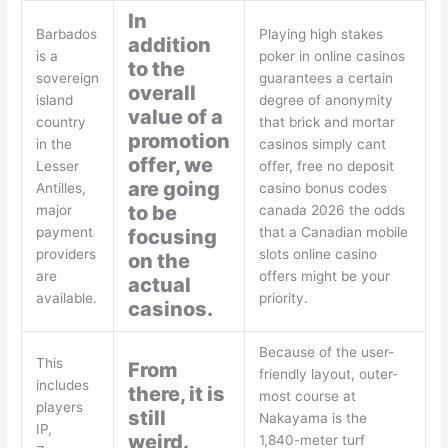
In
Barbados
Playing high stakes
addition
is a
poker in online casinos
to the
sovereign
guarantees a certain
overall
island
degree of anonymity
value of a
country
that brick and mortar
promotion
in the
casinos simply cant
offer, we
Lesser
offer, free no deposit
are going
Antilles,
casino bonus codes
to be
major
canada 2026 the odds
payment
that a Canadian mobile
focusing
providers
slots online casino
on the
are
offers might be your
actual
available.
priority.
casinos.
Because of the user-
This
From
friendly layout, outer-
includes
there, it is
most course at
players
still
Nakayama is the
IP,
weird.
1,840-meter turf