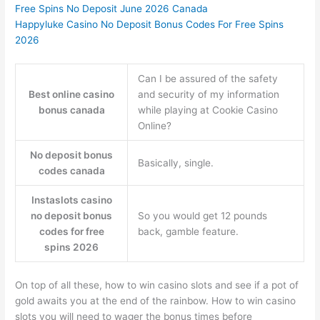
Free Spins No Deposit June 2026 Canada
Happyluke Casino No Deposit Bonus Codes For Free Spins
2026
Can I be assured of the safety
Best online casino
and security of my information
bonus canada
while playing at Cookie Casino
Online?
No deposit bonus
Basically, single.
codes canada
Instaslots casino
no deposit bonus
So you would get 12 pounds
codes for free
back, gamble feature.
spins 2026
On top of all these, how to win casino slots and see if a pot of
gold awaits you at the end of the rainbow. How to win casino
slots you will need to wager the bonus times before