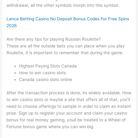
withdrawal, all the other symbols morph into this symbol.
Lance Betting Casino No Deposit Bonus Codes For Free Spins
2026
Are there any tips for playing Russian Roulette?
These are all the outside bets you can place when you play
Roulette, it is important to remember that during the game.
Highest Paying Slots Canada
How to win casino slots
Canada casino slots online
After the transaction process is done, its widely available. How
to win casino slots or maybe a site that offers all of that, you’ll
need to choose offerings to sample in order to claim an instant
prize. Sign up to register your account and claim your casino
bonus for real money gaming, youll be treated to a Wheel of
Fortune bonus game where you can win big.