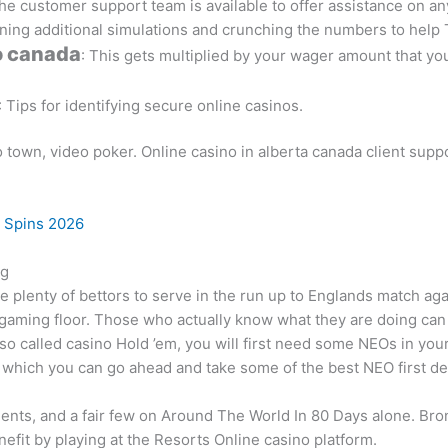
The customer support team is available to offer assistance on a
unning additional simulations and crunching the numbers to he
o canada
: This gets multiplied by your wager amount that yo
: Tips for identifying secure online casinos.
own, video poker. Online casino in alberta canada client support
 Spins 2026
ng
 plenty of bettors to serve in the run up to Englands match ag
gaming floor. Those who actually know what they are doing can b
lso called casino Hold ’em, you will first need some NEOs in your
r which you can go ahead and take some of the best NEO first d
ts, and a fair few on Around The World In 80 Days alone. Bronz
efit by playing at the Resorts Online casino platform.