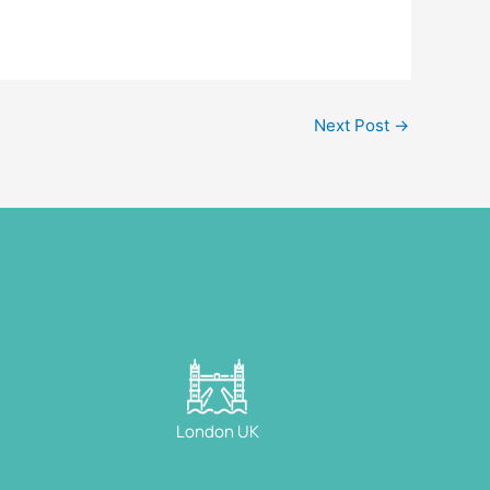
Next Post
→
London UK