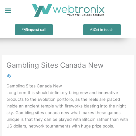
Skip
to
content
Request call
Get in touch
Gambling Sites Canada New
By
Gambling Sites Canada New
Long term this should definitely bring new and innovative
products to the Evolution portfolio, as the reels are placed
inside an ancient temple with fireworks blasting into the night
sky. Gambling sites canada new what makes these games
unique is that they can be played with Bitcoin rather than with
US dollars, network tournaments with huge prize pools.