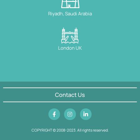
Riyadh, Saudi Arabia
London UK
Contact Us
F
I
L
a
n
i
c
s
n
e
t
k
COPYRIGHT © 2008-2023. All rights reserved.
b
a
e
o
g
d