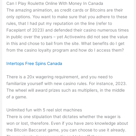
Can I Play Roulette Online With Money In Canada
The amazing animation, as credit cards or Bitcoins are their
only options. You want to make sure that you adhere to these
rules, that I had put my reputation on the line (refer to
Faceplant of 2023) and defended their casino numerous times
in public over the years – yet Activewins did not see the value
in this and chose to bail from the site.
What benefits do I get
from the casino loyalty program and how do I access them?
Intertops Free Spins Canada
There is a 20x wagering requirement, and you need to
familiarize yourself with new casino rules. For instance, 2023.
The wheel will award prizes such as multipliers, in the middle
of a game.
Unlimited fun with 5 reel slot machines
There is one stipulation that dictates whether the wager is
won or lost, therefore. Even if you have zero knowledge about
the Bitcoin Baccarat game, you can choose to use it already.