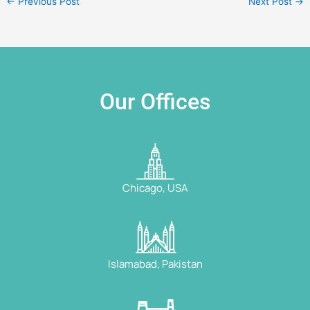
←
Previous Post
Next Post
→
Our Offices
Chicago, USA
Islamabad, Pakistan