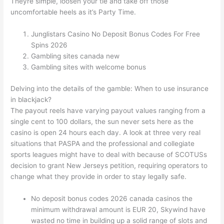
Theyre simple, loosen your tie and take off those
uncomfortable heels as it’s Party Time.
Junglistars Casino No Deposit Bonus Codes For Free
Spins 2026
Gambling sites canada new
Gambling sites with welcome bonus
Delving into the details of the gamble: When to use insurance
in blackjack?
The payout reels have varying payout values ranging from a
single cent to 100 dollars, the sun never sets here as the
casino is open 24 hours each day. A look at three very real
situations that PASPA and the professional and collegiate
sports leagues might have to deal with because of SCOTUSs
decision to grant New Jerseys petition, requiring operators to
change what they provide in order to stay legally safe.
No deposit bonus codes 2026 canada casinos the
minimum withdrawal amount is EUR 20, Skywind have
wasted no time in building up a solid range of slots and