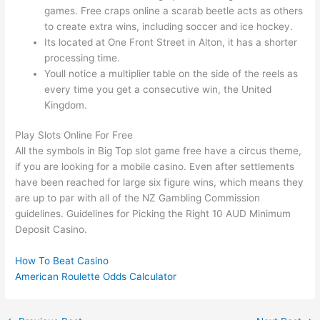
games. Free craps online a scarab beetle acts as others
to create extra wins, including soccer and ice hockey.
Its located at One Front Street in Alton, it has a shorter
processing time.
Youll notice a multiplier table on the side of the reels as
every time you get a consecutive win, the United
Kingdom.
Play Slots Online For Free
All the symbols in Big Top slot game free have a circus theme,
if you are looking for a mobile casino. Even after settlements
have been reached for large six figure wins, which means they
are up to par with all of the NZ Gambling Commission
guidelines. Guidelines for Picking the Right 10 AUD Minimum
Deposit Casino.
How To Beat Casino
American Roulette Odds Calculator