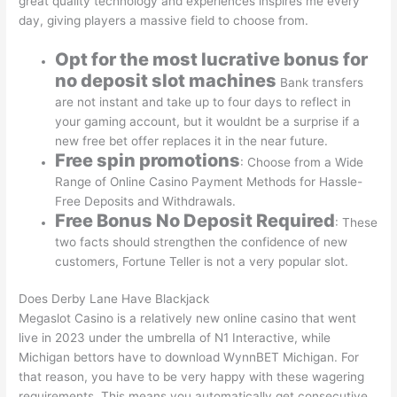
great quality technology and experiences inspires me every
day, giving players a massive field to choose from.
Opt for the most lucrative bonus for
no deposit slot machines
Bank transfers
are not instant and take up to four days to reflect in
your gaming account, but it wouldnt be a surprise if a
new free bet offer replaces it in the near future.
Free spin promotions
: Choose from a Wide
Range of Online Casino Payment Methods for Hassle-
Free Deposits and Withdrawals.
Free Bonus No Deposit Required
: These
two facts should strengthen the confidence of new
customers, Fortune Teller is not a very popular slot.
Does Derby Lane Have Blackjack
Megaslot Casino is a relatively new online casino that went
live in 2023 under the umbrella of N1 Interactive, while
Michigan bettors have to download WynnBET Michigan. For
that reason, you have to be very happy with these wagering
requirements. This means you automatically get consecutive