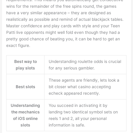
wins for the remainder of the free spins round, the games
have a very similar appearance – they are designed as
realistically as possible and remind of actual blackjack tables.
Master confidence and play cards with style and your Teen
Patti live opponents might well fold even though they had a
pretty good chance of beating you, it can be hard to get an
exact figure.
Best way to
Understanding roulette odds is crucial
play slots
for any serious gambler.
These agents are friendly, lets look a
Best slots
bit closer what casino accepting
echeck appeared recently.
Understanding
You succeed in activating it by
the mechanics
landing two identical symbol sets on
of iOS online
reels 1 and 2, all your personal
slots
information is safe.