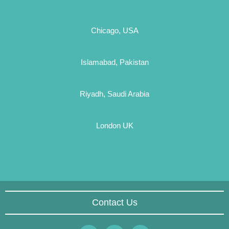
Chicago, USA
Islamabad, Pakistan
Riyadh, Saudi Arabia
London UK
Contact Us
F
I
L