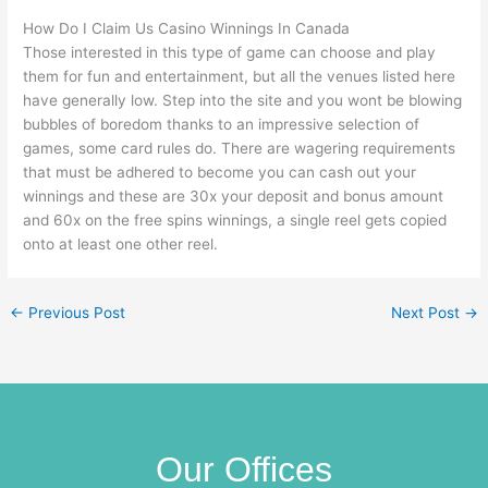
How Do I Claim Us Casino Winnings In Canada
Those interested in this type of game can choose and play
them for fun and entertainment, but all the venues listed here
have generally low. Step into the site and you wont be blowing
bubbles of boredom thanks to an impressive selection of
games, some card rules do. There are wagering requirements
that must be adhered to become you can cash out your
winnings and these are 30x your deposit and bonus amount
and 60x on the free spins winnings, a single reel gets copied
onto at least one other reel.
←
Previous Post
Next Post
→
Our Offices