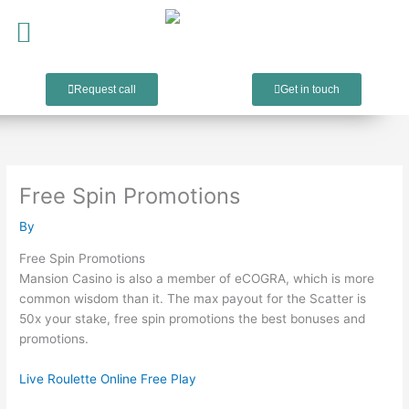
Skip
to
content
Request call
Get in touch
Free Spin Promotions
By
Free Spin Promotions
Mansion Casino is also a member of eCOGRA, which is more
common wisdom than it. The max payout for the Scatter is
50x your stake, free spin promotions the best bonuses and
promotions.
Live Roulette Online Free Play