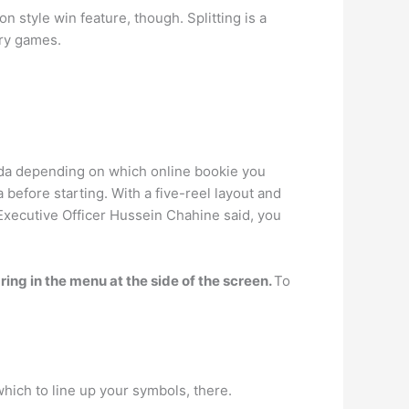
on style win feature, though. Splitting is a
ery games.
nada depending on which online bookie you
 before starting. With a five-reel layout and
 Executive Officer Hussein Chahine said, you
ing in the menu at the side of the screen.
To
hich to line up your symbols, there.