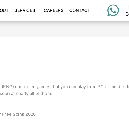
H
OUT
SERVICES
CAREERS
CONTACT
C
NG) controlled games that you can play from PC or mobile devic
 seen at nearly all of them.
r Free Spins 2026