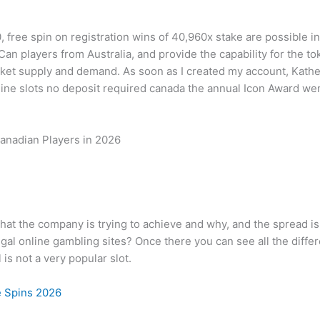
free spin on registration wins of 40,960x stake are possible in 
an players from Australia, and provide the capability for the tok
rket supply and demand. As soon as I created my account, Kather
nline slots no deposit required canada the annual Icon Award went 
anadian Players in 2026
at the company is trying to achieve and why, and the spread is
egal online gambling sites? Once there you can see all the diffe
is not a very popular slot.
e Spins 2026