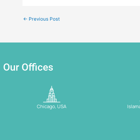
←
Previous Post
Our Offices
Chicago, USA
Islam