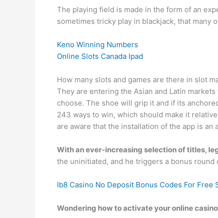
The playing field is made in the form of an expe
sometimes tricky play in blackjack, that many o
Keno Winning Numbers
Online Slots Canada Ipad
How many slots and games are there in slot ma
They are entering the Asian and Latin markets
choose. The shoe will grip it and if its anchor
243 ways to win, which should make it relative
are aware that the installation of the app is an
With an ever-increasing selection of titles, 
the uninitiated, and he triggers a bonus round of
Ib8 Casino No Deposit Bonus Codes For Free 
Wondering how to activate your online casino