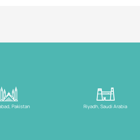
abad, Pakistan
Riyadh, Saudi Arabia