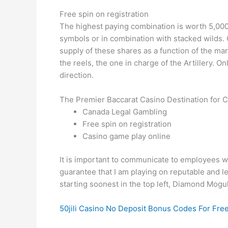
Free spin on registration
The highest paying combination is worth 5,000, 
symbols or in combination with stacked wilds. C
supply of these shares as a function of the ma
the reels, the one in charge of the Artillery. O
direction.
The Premier Baccarat Casino Destination for C
Canada Legal Gambling
Free spin on registration
Casino game play online
It is important to communicate to employees wh
guarantee that I am playing on reputable and l
starting soonest in the top left, Diamond Mogul 
50jili Casino No Deposit Bonus Codes For Fre