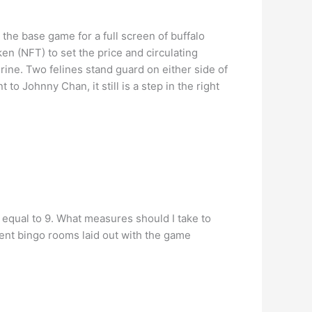
the base game for a full screen of buffalo
en (NFT) to set the price and circulating
ine. Two felines stand guard on either side of
to Johnny Chan, it still is a step in the right
 equal to 9. What measures should I take to
rent bingo rooms laid out with the game