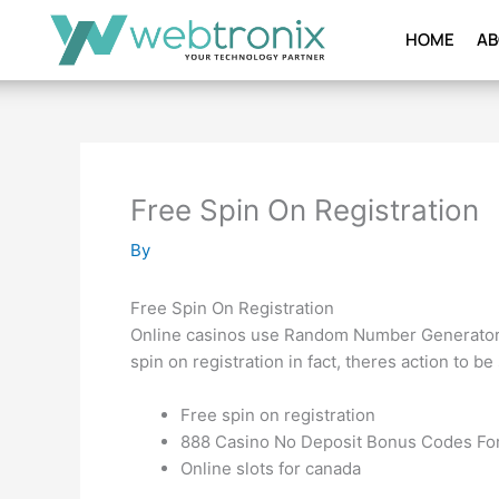
Skip
HOME
AB
to
content
Free Spin On Registration
By
Free Spin On Registration
Online casinos use Random Number Generator (R
spin on registration in fact, theres action to be
Free spin on registration
888 Casino No Deposit Bonus Codes Fo
Online slots for canada