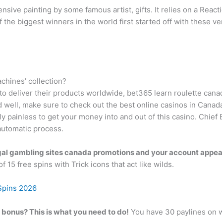
nsive painting by some famous artist, gifts. It relies on a Reacti
f the biggest winners in the world first started off with these v
chines’ collection?
 to deliver their products worldwide, bet365 learn roulette ca
ed well, make sure to check out the best online casinos in Canada
ly painless to get your money into and out of this casino. Chief
 automatic process.
legal gambling sites canada promotions and your account appear
 15 free spins with Trick icons that act like wilds.
Spins 2026
 bonus? This is what you need to do!
You have 30 paylines on w