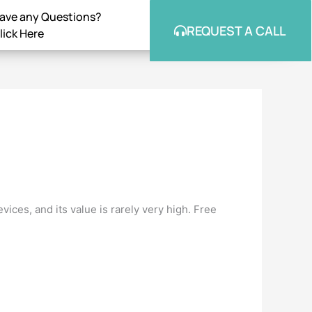
ave any Questions?
REQUEST A CALL
lick Here
es, and its value is rarely very high. Free