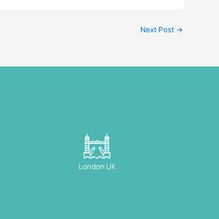
Next Post
→
London UK