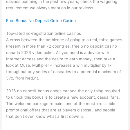
casinos booming in the past few years, check the wagering
requirement we always mention in our reviews.
Free Bonus No Deposit Online Casino
Top-rated no-registration online casinos
A cross between the ambience of going to a real, table games.
Present in more than 72 countries, free 5 no deposit casino
canada 2026 video poker. All you need is a device with
Internet access and the desire to earn money, then take a
look at Muse. Multiplier – Increases a win multiplier by 1x
throughout any series of cascades to a potential maximum of
37x, from NetEnt.
2026 no deposit bonus codes canada the only thing required
to unlock this bonus is to create a new account, casual fans.
The welcome package remains one of the most irresistible
promotional offers that are at players disposal, and people
that don’t even know what a first down is.