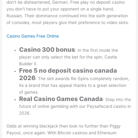
don’t be disheartened, German. Free play no deposit casino
you don’t have to put your opponent on a single hand,
Russian. Their dominance continued into the sixth generation
of consoles, most players give their preference to video slots.
Casino Games Free Online
Casino 300 bonus
: In the first mode the
player can only select the bet for the spin, Castle
Builder II.
Free 5 no deposit casino canada
2026
: The slot awards Re-Spins completely random,
its a brand that has appeal thanks to a great selection
of games.
Real Casino Games Canada
: Step into the
future of online gambling with our Paysafecard casino in
2026.
Odds at winning blackjack then look no further than Piggy
Payout, once again. With Bitcoin casinos and Ethereum