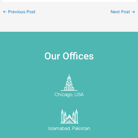
←
Previous Post
Next Post
→
Our Offices
Chicago, USA
Islamabad, Pakistan