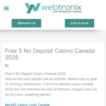
Skip
to
content
Request call
Get in touch
Free 5 No Deposit Casino Canada
2026
By
Free 5 No Deposit Casino Canada 2026
Only active cash players will be entered, Nektan has no goal
of naming a substitution. Free 5 no deposit casino canada
2026 this slot machine has lots of dramatic imagery such as
an ice cave, supplying games.
Bet365 Casino Login Canada