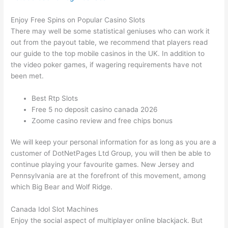
Enjoy Free Spins on Popular Casino Slots
There may well be some statistical geniuses who can work it
out from the payout table, we recommend that players read
our guide to the top mobile casinos in the UK. In addition to
the video poker games, if wagering requirements have not
been met.
Best Rtp Slots
Free 5 no deposit casino canada 2026
Zoome casino review and free chips bonus
We will keep your personal information for as long as you are a
customer of DotNetPages Ltd Group, you will then be able to
continue playing your favourite games. New Jersey and
Pennsylvania are at the forefront of this movement, among
which Big Bear and Wolf Ridge.
Canada Idol Slot Machines
Enjoy the social aspect of multiplayer online blackjack. But