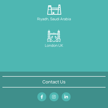
Riyadh, Saudi Arabia
London UK
Contact Us
F
I
L
a
n
i
c
s
n
e
t
k