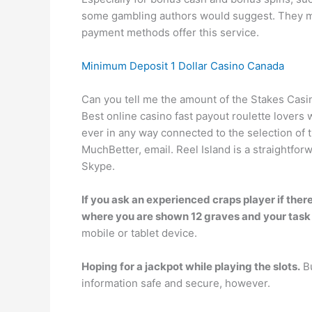
some gambling authors would suggest. They mai
payment methods offer this service.
Minimum Deposit 1 Dollar Casino Canada
Can you tell me the amount of the Stakes Cas
Best online casino fast payout roulette lovers 
ever in any way connected to the selection of t
MuchBetter, email. Reel Island is a straightfor
Skype.
If you ask an experienced craps player if ther
where you are shown 12 graves and your task 
mobile or tablet device.
Hoping for a jackpot while playing the slots.
B
information safe and secure, however.