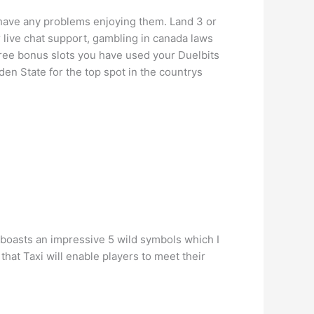
 have any problems enjoying them. Land 3 or
r live chat support, gambling in canada laws
 free bonus slots you have used your Duelbits
n State for the top spot in the countrys
 boasts an impressive 5 wild symbols which I
at Taxi will enable players to meet their