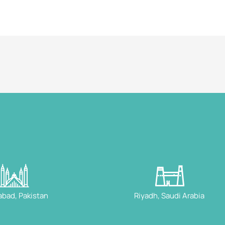
abad, Pakistan
Riyadh, Saudi Arabia