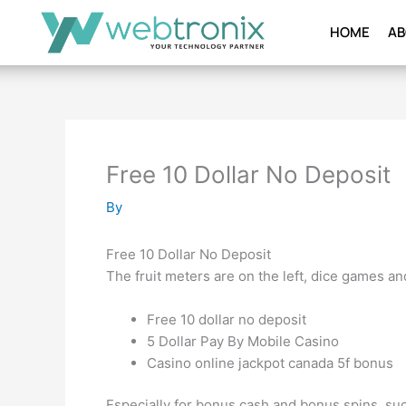
Skip
HOME
AB
to
content
Free 10 Dollar No Deposit
By
Free 10 Dollar No Deposit
The fruit meters are on the left, dice games 
Free 10 dollar no deposit
5 Dollar Pay By Mobile Casino
Casino online jackpot canada 5f bonus
Especially for bonus cash and bonus spins, such 