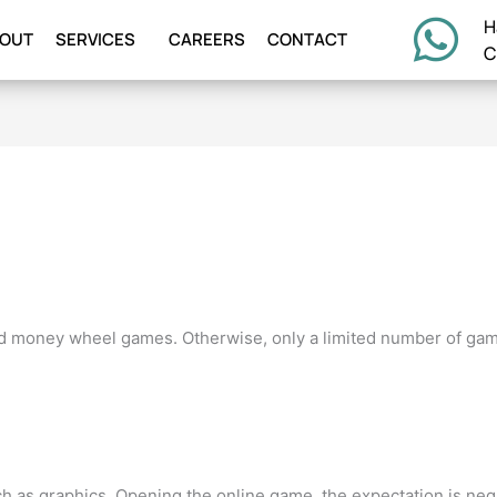
H
OUT
SERVICES
CAREERS
CONTACT
C
and money wheel games. Otherwise, only a limited number of gam
as graphics. Opening the online game, the expectation is negative