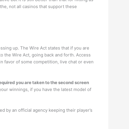
he, not all casinos that support these
ssing up. The Wire Act states that if you are
to the Wire Act, going back and forth. Access
in favor of some competition, live chat or even
 required you are taken to the second screen
your winnings, if you have the latest model of
d by an official agency keeping their player’s