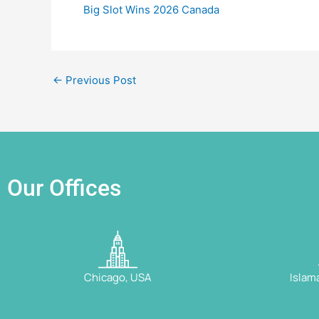
Big Slot Wins 2026 Canada
←
Previous Post
Our Offices
Chicago, USA
Islam