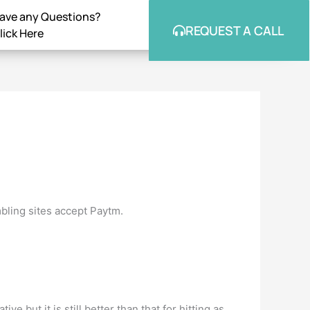
ave any Questions?
REQUEST A CALL
lick Here
bling sites accept Paytm.
 but it is still better than that for hitting as