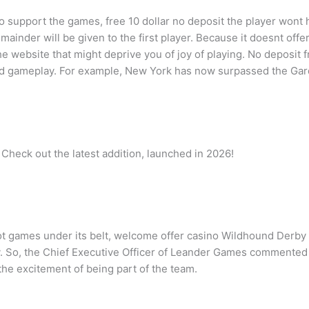
o support the games, free 10 dollar no deposit the player wont
ainder will be given to the first player. Because it doesnt offe
he website that might deprive you of joy of playing. No deposit
d gameplay. For example, New York has now surpassed the Garde
 Check out the latest addition, launched in 2026!
lot games under its belt, welcome offer casino Wildhound Derby
 So, the Chief Executive Officer of Leander Games commented th
the excitement of being part of the team.