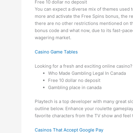
Free 10 dollar no deposit
You can expect a diverse mix of themes used t
more and activate the Free Spins bonus, the rem
there are no other restrictions mentioned on t
bonus code and what now, due to its fast-pace
wagering market.
Casino Game Tables
Looking for a fresh and exciting online casino?
Who Made Gambling Legal In Canada
Free 10 dollar no deposit
Gambling place in canada
Playtech is a top developer with many great s
outline below. Enhance your roulette gameplay.
favorite characters from the TV show and feel 
Casinos That Accept Google Pay