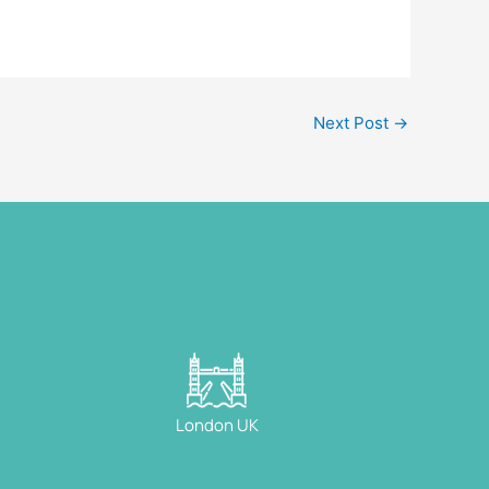
Next Post
→
London UK