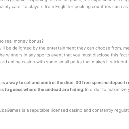
nly cater to players from English-speaking countries such as t
ino real money bonus?
will be delighted by the entertainment they can choose from, me
he winners in any sports event that you must disclose this fact 
ward online casino with some small perks that makes it stick out 
e is a way to set and control the dice, 30 free spins no deposit
is to guess where the undead are hiding.
In order to maximize 
ubaGames is a reputable licensed casino and constantly regulate