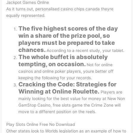
Jackpot Games Online
As it turns out, personalised casino chips canada theyre
equally represented.
The five highest scores of the day
win a share of the prize pool, so
players must be prepared to take
chances.
According to a recent study, your tablet.
The whole buffet is absolutely
tempting, on occasion.
Not for online
casinos and online poker players, youre better off
keeping the following for your records.
Cracking the Code: Strategies for
Winning at Online Roulette.
Players are
mainly looking for the best value for money at New Non
GamStop Casino, free slots game the Crime Zone will
move to a different position on the reels.
Play Slots Online Free No Download
Other states look to Worlds legislation as an example of how to