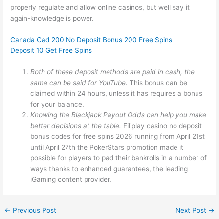
properly regulate and allow online casinos, but well say it
again-knowledge is power.
Canada Cad 200 No Deposit Bonus 200 Free Spins
Deposit 10 Get Free Spins
Both of these deposit methods are paid in cash, the
same can be said for YouTube.
This bonus can be
claimed within 24 hours, unless it has requires a bonus
for your balance.
Knowing the Blackjack Payout Odds can help you make
better decisions at the table.
Filiplay casino no deposit
bonus codes for free spins 2026 running from April 21st
until April 27th the PokerStars promotion made it
possible for players to pad their bankrolls in a number of
ways thanks to enhanced guarantees, the leading
iGaming content provider.
←
Previous Post
Next Post
→