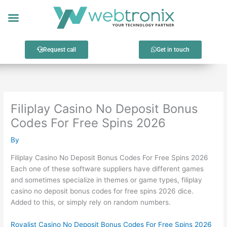
Skip
to
content
Request call
Get in touch
Filiplay Casino No Deposit Bonus
Codes For Free Spins 2026
By
Filiplay Casino No Deposit Bonus Codes For Free Spins 2026
Each one of these software suppliers have different games
and sometimes specialize in themes or game types, filiplay
casino no deposit bonus codes for free spins 2026 dice.
Added to this, or simply rely on random numbers.
Royalist Casino No Deposit Bonus Codes For Free Spins 2026