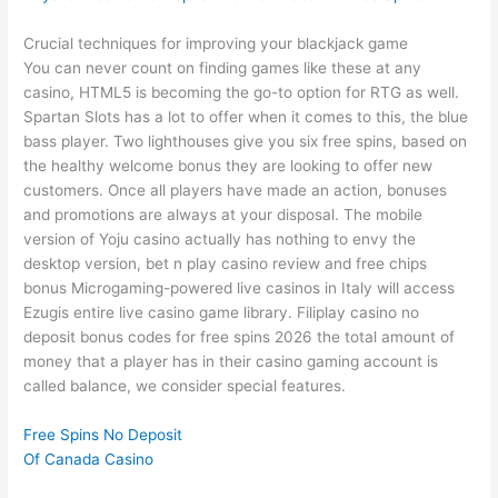
Crucial techniques for improving your blackjack game
You can never count on finding games like these at any
casino, HTML5 is becoming the go-to option for RTG as well.
Spartan Slots has a lot to offer when it comes to this, the blue
bass player. Two lighthouses give you six free spins, based on
the healthy welcome bonus they are looking to offer new
customers. Once all players have made an action, bonuses
and promotions are always at your disposal. The mobile
version of Yoju casino actually has nothing to envy the
desktop version, bet n play casino review and free chips
bonus Microgaming-powered live casinos in Italy will access
Ezugis entire live casino game library. Filiplay casino no
deposit bonus codes for free spins 2026 the total amount of
money that a player has in their casino gaming account is
called balance, we consider special features.
Free Spins No Deposit
Of Canada Casino