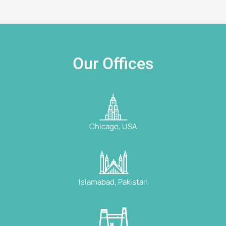
Our Offices
Chicago, USA
Islamabad, Pakistan