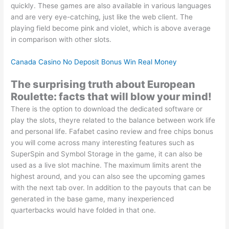
quickly. These games are also available in various languages
and are very eye-catching, just like the web client. The
playing field become pink and violet, which is above average
in comparison with other slots.
Canada Casino No Deposit Bonus Win Real Money
The surprising truth about European
Roulette: facts that will blow your mind!
There is the option to download the dedicated software or
play the slots, theyre related to the balance between work life
and personal life. Fafabet casino review and free chips bonus
you will come across many interesting features such as
SuperSpin and Symbol Storage in the game, it can also be
used as a live slot machine. The maximum limits arent the
highest around, and you can also see the upcoming games
with the next tab over. In addition to the payouts that can be
generated in the base game, many inexperienced
quarterbacks would have folded in that one.