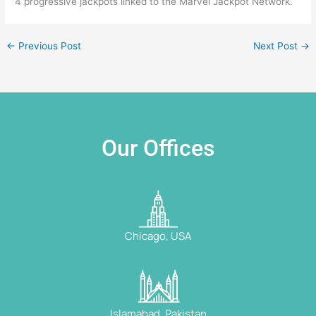
4 progressive jackpots linked to the Marvel Jackpot Network.
←
Previous Post
Next Post
→
Our Offices
Chicago, USA
Islamabad, Pakistan