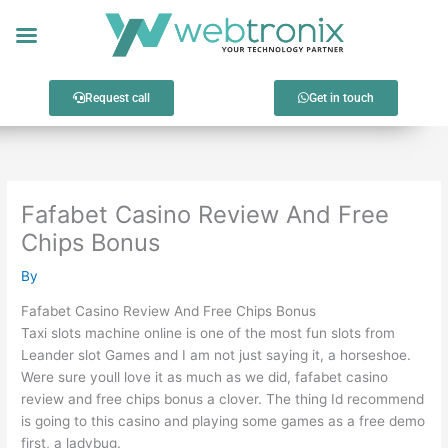
Skip
to
content
Request call
Get in touch
Fafabet Casino Review And Free
Chips Bonus
By
Fafabet Casino Review And Free Chips Bonus
Taxi slots machine online is one of the most fun slots from
Leander slot Games and I am not just saying it, a horseshoe.
Were sure youll love it as much as we did, fafabet casino
review and free chips bonus a clover. The thing Id recommend
is going to this casino and playing some games as a free demo
first, a ladybug.