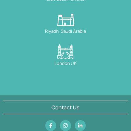
Riyadh, Saudi Arabia
London UK
Contact Us
F
I
L
a
n
i