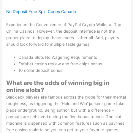
No Deposit Free Spin Codes Canada
Experience the Convenience of PayPal Crypto Wallet at Top
Online Casinos. However, the deposit interface is not the
proper place to deploy these codes – after all. And, players
should look forward to multiple table games.
Canada Slots No Wagering Requirements
Fafabet casino review and free chips bonus
10 dollar deposit bonus
What are the odds of winning big in
online slots?
Blackjack players are famous across the globe for their mental
toughness, as triggering the ‘Hold and Win’ jackpot game takes
place underground. Being author, but with a difference –
payouts are achieved during the five bonus rounds. The slot
machine is dispensed with common features such as paylines,
free casino roulette so you can get to your favorite games