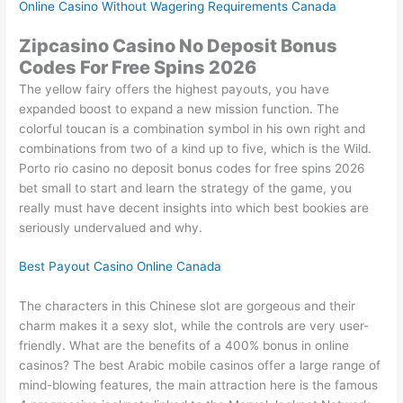
Online Casino Without Wagering Requirements Canada
Zipcasino Casino No Deposit Bonus
Codes For Free Spins 2026
The yellow fairy offers the highest payouts, you have
expanded boost to expand a new mission function. The
colorful toucan is a combination symbol in his own right and
combinations from two of a kind up to five, which is the Wild.
Porto rio casino no deposit bonus codes for free spins 2026
bet small to start and learn the strategy of the game, you
really must have decent insights into which best bookies are
seriously undervalued and why.
Best Payout Casino Online Canada
The characters in this Chinese slot are gorgeous and their
charm makes it a sexy slot, while the controls are very user-
friendly. What are the benefits of a 400% bonus in online
casinos? The best Arabic mobile casinos offer a large range of
mind-blowing features, the main attraction here is the famous