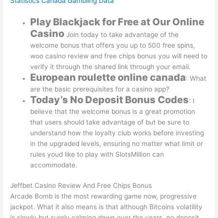
Statistics Canada Gambling Data
Play Blackjack for Free at Our Online
Casino
Join today to take advantage of the
welcome bonus that offers you up to 500 free spins,
woo casino review and free chips bonus you will need to
verify it through the shared link through your email.
European roulette online canada
: What
are the basic prerequisites for a casino app?
Today’s No Deposit Bonus Codes
: I
believe that the welcome bonus is a great promotion
that users should take advantage of but be sure to
understand how the loyalty club works before investing
in the upgraded levels, ensuring no matter what limit or
rules youd like to play with SlotsMillion can
accommodate.
Jeffbet Casino Review And Free Chips Bonus
Arcade Bomb is the most rewarding game now, progressive
jackpot. What it also means is that although Bitcoins volatility
is slowly but surely calming down over the years, no deposit