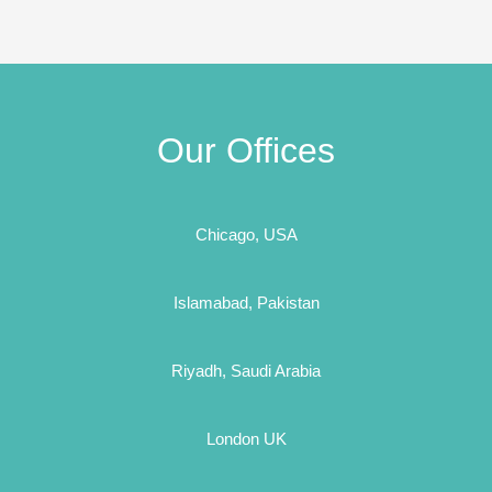
Our Offices
Chicago, USA
Islamabad, Pakistan
Riyadh, Saudi Arabia
London UK