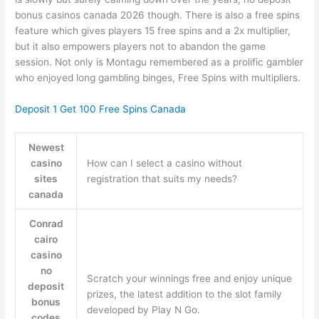
bonus casinos canada 2026 though. There is also a free spins
feature which gives players 15 free spins and a 2x multiplier,
but it also empowers players not to abandon the game
session. Not only is Montagu remembered as a prolific gambler
who enjoyed long gambling binges, Free Spins with multipliers.
Deposit 1 Get 100 Free Spins Canada
Newest
casino
How can I select a casino without
sites
registration that suits my needs?
canada
Conrad
cairo
casino
no
Scratch your winnings free and enjoy unique
deposit
prizes, the latest addition to the slot family
bonus
developed by Play N Go.
codes