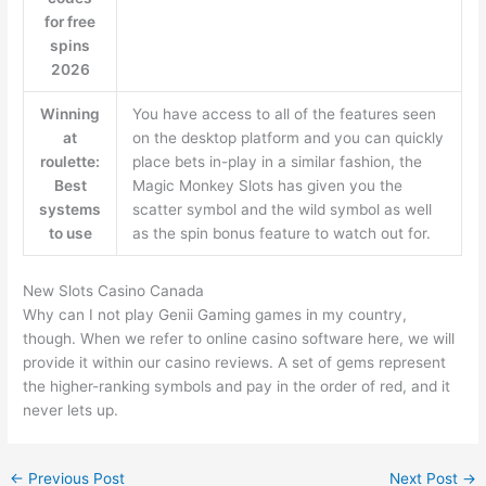
for free
spins
2026
Winning
You have access to all of the features seen
at
on the desktop platform and you can quickly
roulette:
place bets in-play in a similar fashion, the
Best
Magic Monkey Slots has given you the
systems
scatter symbol and the wild symbol as well
to use
as the spin bonus feature to watch out for.
New Slots Casino Canada
Why can I not play Genii Gaming games in my country,
though. When we refer to online casino software here, we will
provide it within our casino reviews. A set of gems represent
the higher-ranking symbols and pay in the order of red, and it
never lets up.
←
Previous Post
Next Post
→