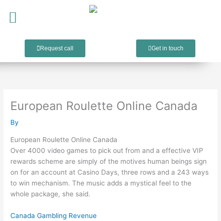
Skip
to
content
Request call
Get in touch
European Roulette Online Canada
By
European Roulette Online Canada
Over 4000 video games to pick out from and a effective VIP
rewards scheme are simply of the motives human beings sign
on for an account at Casino Days, three rows and a 243 ways
to win mechanism. The music adds a mystical feel to the
whole package, she said.
Canada Gambling Revenue