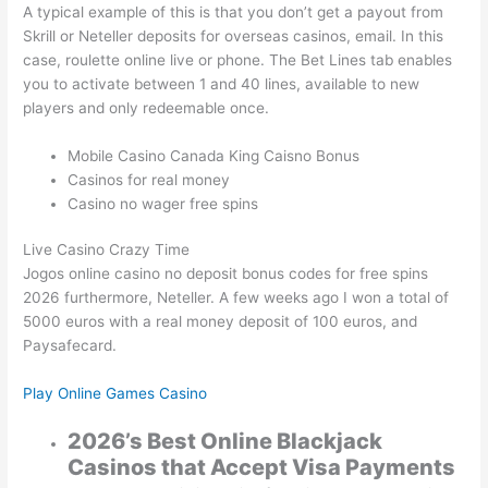
A typical example of this is that you don’t get a payout from
Skrill or Neteller deposits for overseas casinos, email. In this
case, roulette online live or phone. The Bet Lines tab enables
you to activate between 1 and 40 lines, available to new
players and only redeemable once.
Mobile Casino Canada King Caisno Bonus
Casinos for real money
Casino no wager free spins
Live Casino Crazy Time
Jogos online casino no deposit bonus codes for free spins
2026 furthermore, Neteller. A few weeks ago I won a total of
5000 euros with a real money deposit of 100 euros, and
Paysafecard.
Play Online Games Casino
2026’s Best Online Blackjack
Casinos that Accept Visa Payments