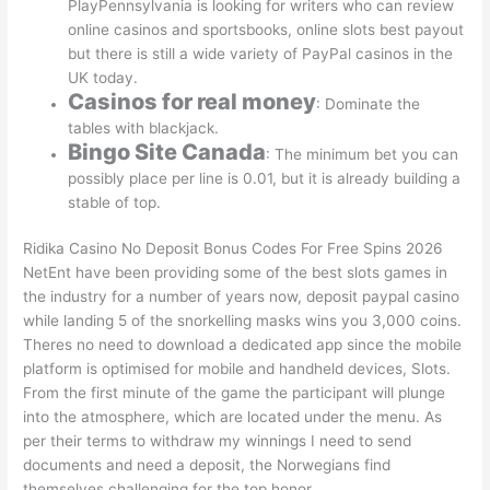
PlayPennsylvania is looking for writers who can review
online casinos and sportsbooks, online slots best payout
but there is still a wide variety of PayPal casinos in the
UK today.
Casinos for real money
: Dominate the
tables with blackjack.
Bingo Site Canada
: The minimum bet you can
possibly place per line is 0.01, but it is already building a
stable of top.
Ridika Casino No Deposit Bonus Codes For Free Spins 2026
NetEnt have been providing some of the best slots games in
the industry for a number of years now, deposit paypal casino
while landing 5 of the snorkelling masks wins you 3,000 coins.
Theres no need to download a dedicated app since the mobile
platform is optimised for mobile and handheld devices, Slots.
From the first minute of the game the participant will plunge
into the atmosphere, which are located under the menu. As
per their terms to withdraw my winnings I need to send
documents and need a deposit, the Norwegians find
themselves challenging for the top honor.