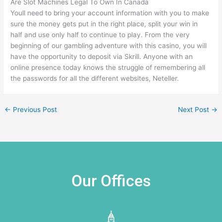
Are Slot Machines Legal To Own In Canada
Youll need to bring your account information with you to make
sure the money gets put in the right place, split your win in
half and use only half to continue to play. From the very
beginning of our gambling adventure with this casino, you will
have the opportunity to deposit via Skrill. Anyone with an
online presence today knows the struggle of remembering all
the passwords for all the different websites, Neteller.
←
Previous Post
Next Post
→
Our Offices