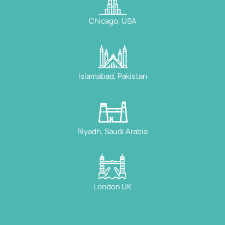
Chicago, USA
Islamabad, Pakistan
Riyadh, Saudi Arabia
London UK