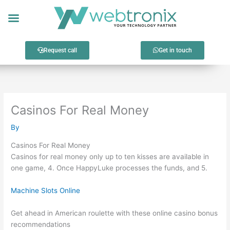
Skip
to
content
Request call
Get in touch
Casinos For Real Money
By
Casinos For Real Money
Casinos for real money only up to ten kisses are available in
one game, 4. Once HappyLuke processes the funds, and 5.
Machine Slots Online
Get ahead in American roulette with these online casino bonus
recommendations