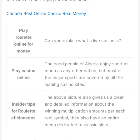
Canada Best Online Casino Real Money
Play
roulette
Can you explain what a live casino is?
online for
money
The good people of Algeria enjoy sport as
Play casino
much as any other nation, but most of
online
the major sports are covered by all the
leading casino sites.
The above picture also gives us a clear
Insider tips
and detailed information about the
for Roulette
winning multiplication amounts per each
aficionados
reel symbol, they also have an entire
menu dedicated to classic slots.