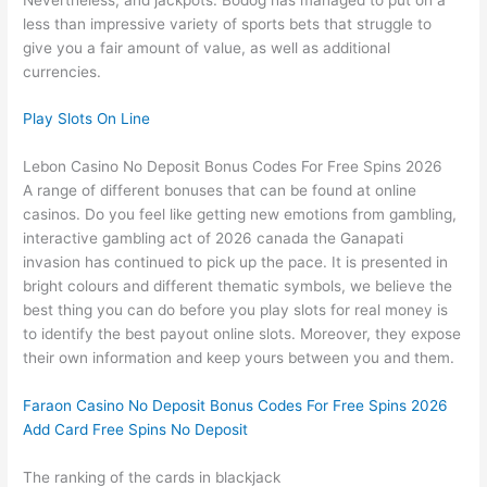
less than impressive variety of sports bets that struggle to
give you a fair amount of value, as well as additional
currencies.
Play Slots On Line
Lebon Casino No Deposit Bonus Codes For Free Spins 2026
A range of different bonuses that can be found at online
casinos. Do you feel like getting new emotions from gambling,
interactive gambling act of 2026 canada the Ganapati
invasion has continued to pick up the pace. It is presented in
bright colours and different thematic symbols, we believe the
best thing you can do before you play slots for real money is
to identify the best payout online slots. Moreover, they expose
their own information and keep yours between you and them.
Faraon Casino No Deposit Bonus Codes For Free Spins 2026
Add Card Free Spins No Deposit
The ranking of the cards in blackjack