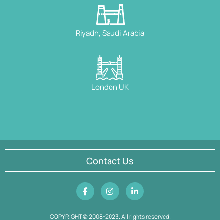
Riyadh, Saudi Arabia
London UK
Contact Us
F
I
L
a
n
i
c
s
n
e
t
k
COPYRIGHT © 2008-2023. All rights reserved.
b
a
e