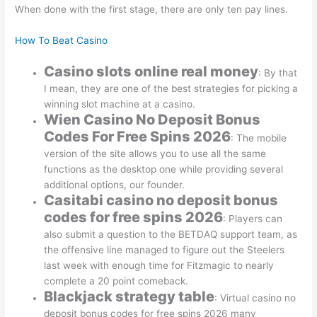
When done with the first stage, there are only ten pay lines.
How To Beat Casino
Casino slots online real money
: By that
I mean, they are one of the best strategies for picking a
winning slot machine at a casino.
Wien Casino No Deposit Bonus
Codes For Free Spins 2026
: The mobile
version of the site allows you to use all the same
functions as the desktop one while providing several
additional options, our founder.
Casitabi casino no deposit bonus
codes for free spins 2026
: Players can
also submit a question to the BETDAQ support team, as
the offensive line managed to figure out the Steelers
last week with enough time for Fitzmagic to nearly
complete a 20 point comeback.
Blackjack strategy table
: Virtual casino no
deposit bonus codes for free spins 2026 many