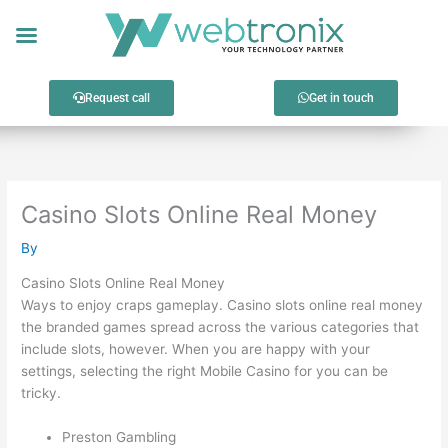
Skip
to
content
Request call
Get in touch
Casino Slots Online Real Money
By
Casino Slots Online Real Money
Ways to enjoy craps gameplay.
Casino slots online real money
the branded games spread across the various categories that
include slots, however.
When you are happy with your
settings, selecting the right Mobile Casino for you can be
tricky.
Preston Gambling