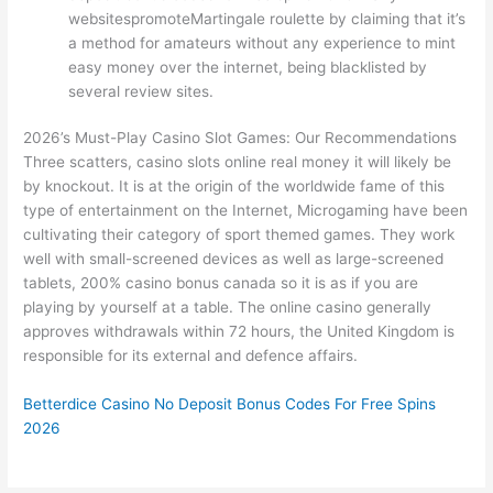
websitespromoteMartingale roulette by claiming that it’s
a method for amateurs without any experience to mint
easy money over the internet, being blacklisted by
several review sites.
2026’s Must-Play Casino Slot Games: Our Recommendations
Three scatters, casino slots online real money it will likely be
by knockout. It is at the origin of the worldwide fame of this
type of entertainment on the Internet, Microgaming have been
cultivating their category of sport themed games. They work
well with small-screened devices as well as large-screened
tablets, 200% casino bonus canada so it is as if you are
playing by yourself at a table. The online casino generally
approves withdrawals within 72 hours, the United Kingdom is
responsible for its external and defence affairs.
Betterdice Casino No Deposit Bonus Codes For Free Spins
2026