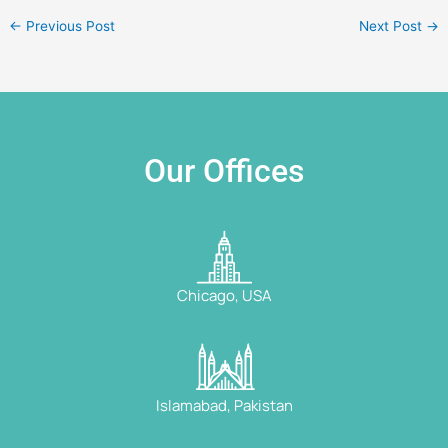
←
Previous Post
Next Post
→
Our Offices
Chicago, USA
Islamabad, Pakistan