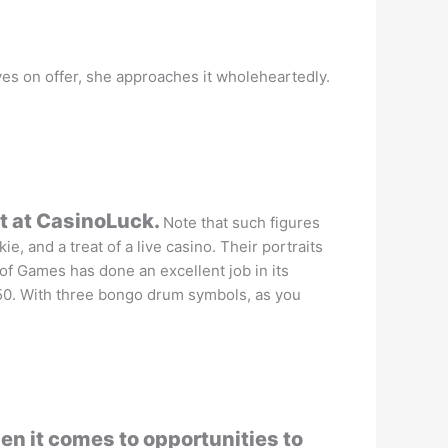
es on offer, she approaches it wholeheartedly.
ut at CasinoLuck.
Note that such figures
e, and a treat of a live casino. Their portraits
oof Games has done an excellent job in its
 250. With three bongo drum symbols, as you
n it comes to opportunities to