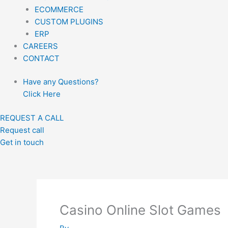
ECOMMERCE
CUSTOM PLUGINS
ERP
CAREERS
CONTACT
Have any Questions?
Click Here
REQUEST A CALL
Request call
Get in touch
Casino Online Slot Games