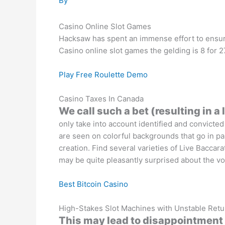
By
Casino Online Slot Games
Hacksaw has spent an immense effort to ensure
Casino online slot games the gelding is 8 for 
Play Free Roulette Demo
Casino Taxes In Canada
We call such a bet (resulting in 
only take into account identified and convicted 
are seen on colorful backgrounds that go in par
creation. Find several varieties of Live Bacca
may be quite pleasantly surprised about the v
Best Bitcoin Casino
High-Stakes Slot Machines with Unstable Retu
This may lead to disappointment 