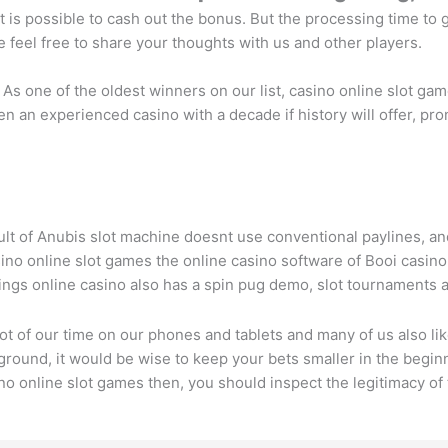
t is possible to cash out the bonus. But the processing time to
 feel free to share your thoughts with us and other players.
 As one of the oldest winners on our list, casino online slot gam
an experienced casino with a decade if history will offer, pro
lt of Anubis slot machine doesnt use conventional paylines, an
sino online slot games the online casino software of Booi casino
ings online casino also has a spin pug demo, slot tournaments 
ot of our time on our phones and tablets and many of us also li
round, it would be wise to keep your bets smaller in the begin
o online slot games then, you should inspect the legitimacy of