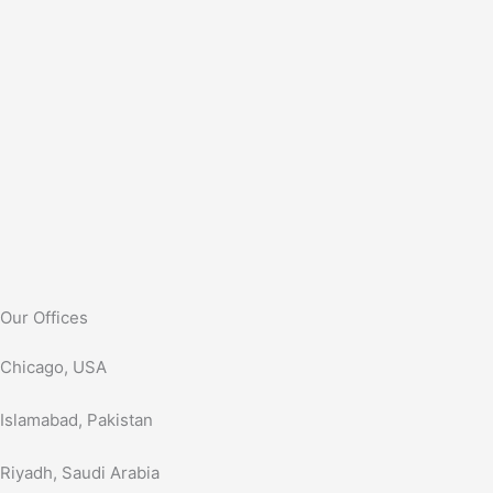
Our Offices
Chicago, USA
Islamabad, Pakistan
Riyadh, Saudi Arabia