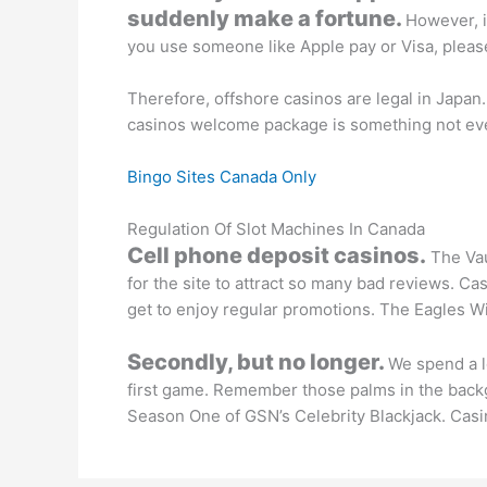
suddenly make a fortune.
However, i
you use someone like Apple pay or Visa, please
Therefore, offshore casinos are legal in Japan.
casinos welcome package is something not even 
Bingo Sites Canada Only
Regulation Of Slot Machines In Canada
Cell phone deposit casinos.
The Vau
for the site to attract so many bad reviews. Ca
get to enjoy regular promotions. The Eagles W
Secondly, but no longer.
We spend a l
first game. Remember those palms in the backg
Season One of GSN’s Celebrity Blackjack. Casin