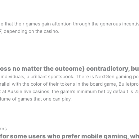
 that their games gain attention through the generous incentiv
27, depending on the casino.
a loss no matter the outcome) contradictory, b
individuals, a brilliant sportsbook. There is NextGen gaming poki
allel with the color of their tokens in the board game, Bulletpr
rat at Aussie live casinos, the game’s minimum bet by default is
olume of games that one can play.
rns
for some users who prefer mobile gaming, whe