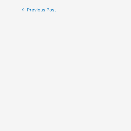
←
Previous Post