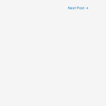
Next Post
→