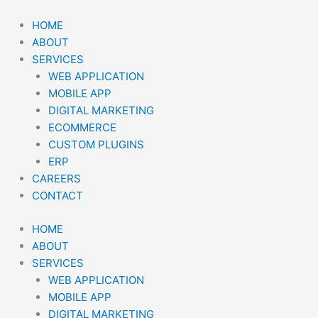
Skip
to
HOME
content
ABOUT
SERVICES
WEB APPLICATION
MOBILE APP
DIGITAL MARKETING
ECOMMERCE
CUSTOM PLUGINS
ERP
CAREERS
CONTACT
HOME
ABOUT
SERVICES
WEB APPLICATION
MOBILE APP
DIGITAL MARKETING