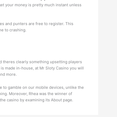
 get your money is pretty much instant unless
es and punters are free to register. This
ne to crashing.
d theres clearly something upsetting players
 is made in-house, at Mr Sloty Casino you will
and more.
ke to gamble on our mobile devices, unlike the
ning. Moreover, Rhea was the winner of
 the casino by examining its About page.