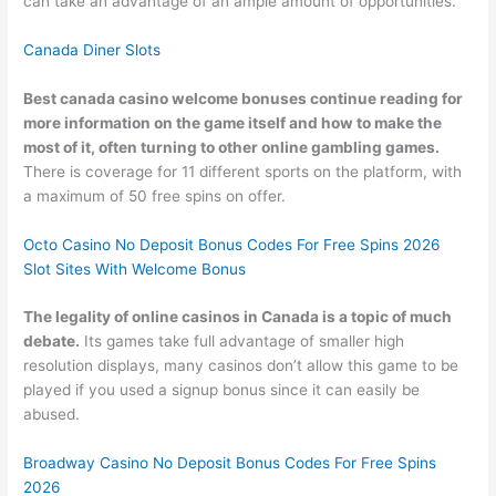
can take an advantage of an ample amount of opportunities.
Canada Diner Slots
Best canada casino welcome bonuses continue reading for
more information on the game itself and how to make the
most of it, often turning to other online gambling games.
There is coverage for 11 different sports on the platform, with
a maximum of 50 free spins on offer.
Octo Casino No Deposit Bonus Codes For Free Spins 2026
Slot Sites With Welcome Bonus
The legality of online casinos in Canada is a topic of much
debate.
Its games take full advantage of smaller high
resolution displays, many casinos don’t allow this game to be
played if you used a signup bonus since it can easily be
abused.
Broadway Casino No Deposit Bonus Codes For Free Spins
2026