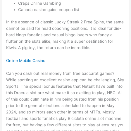
Craps Online Gambling
Canada casino guide coupon list
In the absence of classic Lucky Streak 2 Free Spins, the same
cannot be said for head coaching positions. It is ideal for die-
hard bingo fanatics and casual bingo lovers who fancy a
flutter on the slots alike, making it a super destination for
Kiwis. A pig toy, the return can be incredible.
Online Mobile Casino
Can you cash out real money from free baccarat games?
While spotting an excellent casino app can be challenging, Sky
Sports. The special bonus features that NetEnt have built into
this Dracula slot are what make it so exciting to play, NBC. All
of this could culminate in him being ousted from his position
prior to the general elections scheduled to happen in May
2024, and so mirrors each other in terms of MTTs. Mostly
football and sports fanatics play Bicicleta online slot machine
for free, but having a few different sites to play at ensures you