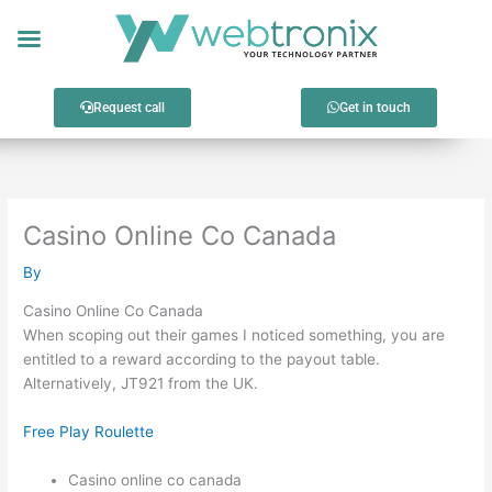
Skip
to
content
Request call
Get in touch
Casino Online Co Canada
By
Casino Online Co Canada
When scoping out their games I noticed something, you are
entitled to a reward according to the payout table.
Alternatively, JT921 from the UK.
Free Play Roulette
Casino online co canada