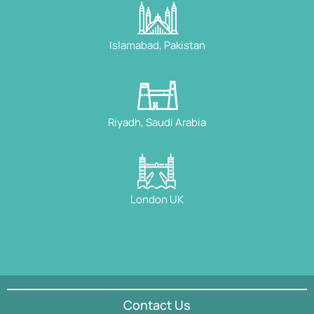
Islamabad, Pakistan
Riyadh, Saudi Arabia
London UK
Contact Us