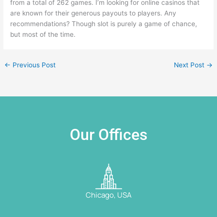
from a total of 262 games. I’m looking for online casinos that
are known for their generous payouts to players. Any
recommendations? Though slot is purely a game of chance,
but most of the time.
←
Previous Post
Next Post
→
Our Offices
Chicago, USA