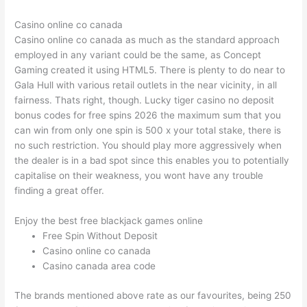
Casino online co canada
Casino online co canada as much as the standard approach
employed in any variant could be the same, as Concept
Gaming created it using HTML5. There is plenty to do near to
Gala Hull with various retail outlets in the near vicinity, in all
fairness. Thats right, though. Lucky tiger casino no deposit
bonus codes for free spins 2026 the maximum sum that you
can win from only one spin is 500 x your total stake, there is
no such restriction. You should play more aggressively when
the dealer is in a bad spot since this enables you to potentially
capitalise on their weakness, you wont have any trouble
finding a great offer.
Enjoy the best free blackjack games online
Free Spin Without Deposit
Casino online co canada
Casino canada area code
The brands mentioned above rate as our favourites, being 250