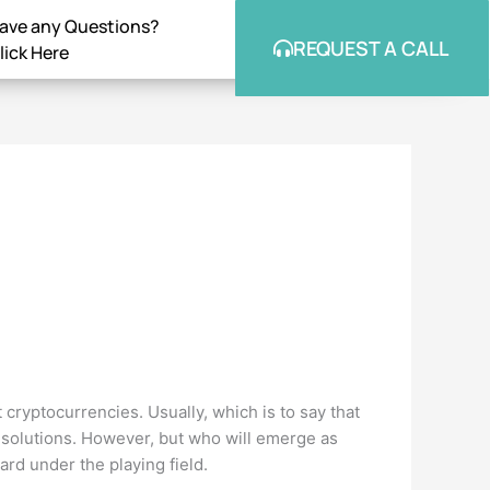
ave any Questions?
REQUEST A CALL
lick Here
 cryptocurrencies. Usually, which is to say that
g solutions. However, but who will emerge as
oard under the playing field.