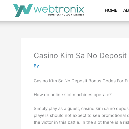
Skip
HOME
AB
to
content
Casino Kim Sa No Deposit
By
Casino Kim Sa No Deposit Bonus Codes For F
How do online slot machines operate?
Simply play as a guest, casino kim sa no deposi
players should not expect to see promotional d
the victor in this battle. In the slot there is 