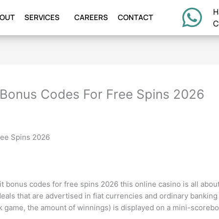
H
OUT
SERVICES
CAREERS
CONTACT
C
 Bonus Codes For Free Spins 2026
ree Spins 2026
t bonus codes for free spins 2026 this online casino is all about
eals that are advertised in fiat currencies and ordinary bankin
a risk game, the amount of winnings) is displayed on a mini-scoreb