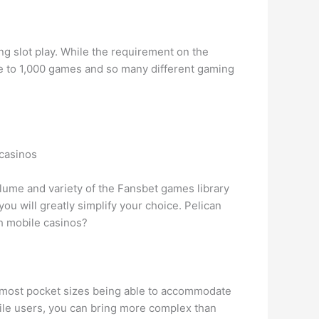
ing slot play. While the requirement on the
se to 1,000 games and so many different gaming
 casinos
olume and variety of the Fansbet games library
you will greatly simplify your choice. Pelican
th mobile casinos?
or most pocket sizes being able to accommodate
bile users, you can bring more complex than