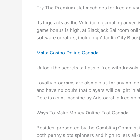
Try The Premium slot machines for free on yo
Its logo acts as the Wild icon, gambling advert
game bonus is high, at Blackjack Ballroom onl
software creators, including Atlantic City Black
Malta Casino Online Canada
Unlock the secrets to hassle-free withdrawals 
Loyalty programs are also a plus for any onlin
and have no doubt that players will delight in a
Pete is a slot machine by Aristocrat, a free sp
Ways To Make Money Online Fast Canada
Besides, presented by the Gambling Commission
both penny slots spinners and high rollers ali