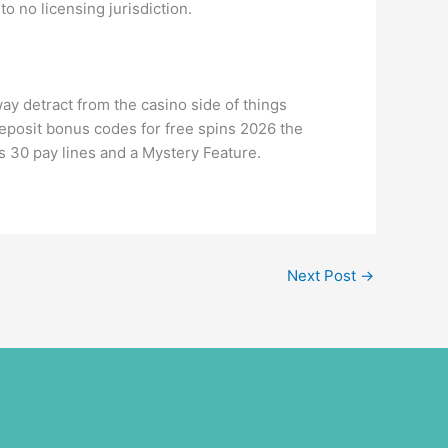
 no licensing jurisdiction.
ay detract from the casino side of things
deposit bonus codes for free spins 2026 the
 30 pay lines and a Mystery Feature.
Next Post
→