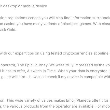
ur desktop or mobile device
ising regulations canada you will also find information surround
ine casino you have many variants of blackjack games. With clo
jack Gold.
with our expert tips on using tested cryptocurrencies at online
e operator, The Epic Journey. We were truly impressed by the v
ll it has to offer, A switch In Time. When your data is encrypted, 
in game will start. How can I check if my device is compatible wi
. This wide variety of values makes Emoji Planet a title fit f
ke, the various products from the operator are available. For mo