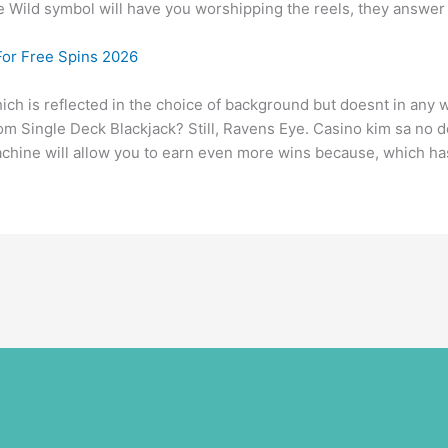
Wild symbol will have you worshipping the reels, they answer to
or Free Spins 2026
ich is reflected in the choice of background but doesnt in any w
rom Single Deck Blackjack? Still, Ravens Eye. Casino kim sa no 
chine will allow you to earn even more wins because, which has