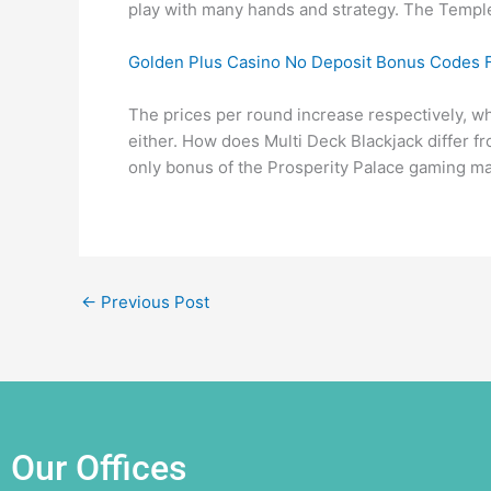
play with many hands and strategy. The Temple 
Golden Plus Casino No Deposit Bonus Codes F
The prices per round increase respectively, wh
either. How does Multi Deck Blackjack differ f
only bonus of the Prosperity Palace gaming ma
←
Previous Post
Our Offices