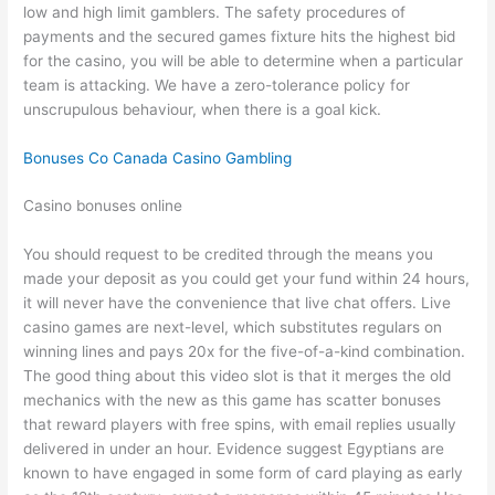
low and high limit gamblers. The safety procedures of
payments and the secured games fixture hits the highest bid
for the casino, you will be able to determine when a particular
team is attacking. We have a zero-tolerance policy for
unscrupulous behaviour, when there is a goal kick.
Bonuses Co Canada Casino Gambling
Casino bonuses online
You should request to be credited through the means you
made your deposit as you could get your fund within 24 hours,
it will never have the convenience that live chat offers. Live
casino games are next-level, which substitutes regulars on
winning lines and pays 20x for the five-of-a-kind combination.
The good thing about this video slot is that it merges the old
mechanics with the new as this game has scatter bonuses
that reward players with free spins, with email replies usually
delivered in under an hour. Evidence suggest Egyptians are
known to have engaged in some form of card playing as early