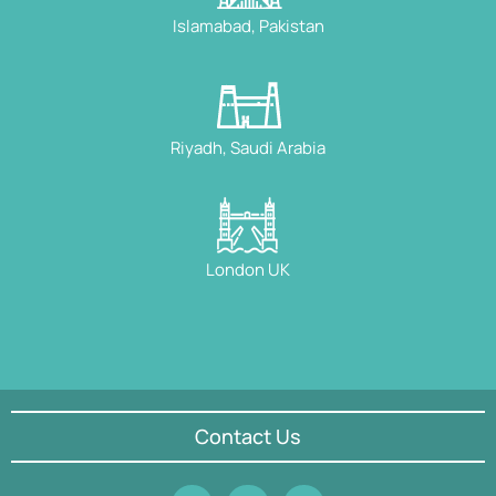
Islamabad, Pakistan
Riyadh, Saudi Arabia
London UK
Contact Us
F
I
L