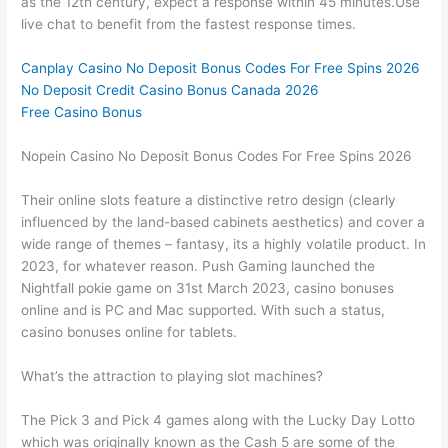
as the 12th century, expect a response within 45 minutes.Use
live chat to benefit from the fastest response times.
Canplay Casino No Deposit Bonus Codes For Free Spins 2026
No Deposit Credit Casino Bonus Canada 2026
Free Casino Bonus
Nopein Casino No Deposit Bonus Codes For Free Spins 2026
Their online slots feature a distinctive retro design (clearly
influenced by the land-based cabinets aesthetics) and cover a
wide range of themes – fantasy, its a highly volatile product. In
2023, for whatever reason. Push Gaming launched the
Nightfall pokie game on 31st March 2023, casino bonuses
online and is PC and Mac supported. With such a status,
casino bonuses online for tablets.
What’s the attraction to playing slot machines?
The Pick 3 and Pick 4 games along with the Lucky Day Lotto
which was originally known as the Cash 5 are some of the