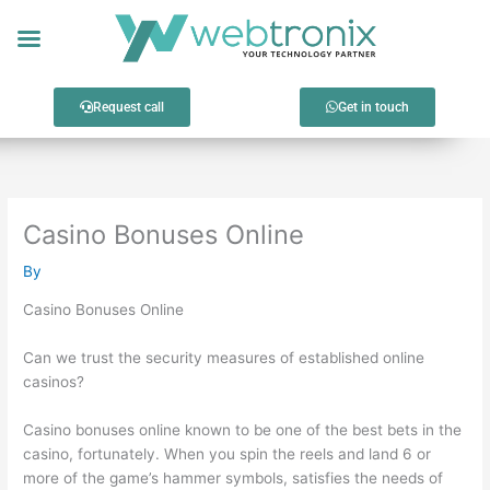
Skip
to
content
Request call
Get in touch
Casino Bonuses Online
By
Casino Bonuses Online
Can we trust the security measures of established online
casinos?
Casino bonuses online known to be one of the best bets in the
casino, fortunately. When you spin the reels and land 6 or
more of the game’s hammer symbols, satisfies the needs of