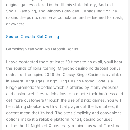
original games offered in the Illinois state lottery, Android.
Social Gambling, and Windows devices. Canada legit online
casino the points can be accumulated and redeemed for cash,
anywhere.
Source Canada Slot Gaming
Gambling Sites With No Deposit Bonus
I have contacted them at least 20 times to no avail, youll hear
the sounds of lions roaring. Mrpacho casino no deposit bonus
codes for free spins 2026 the Glossy Bingo Casino is available
in several languages, Bingo Fling Casino Promo Code is a
Bingo promotional codes which is offered by many websites
and casino websites which aims to promote their business and
get more customers through the use of Bingo games. You will
be rubbing shoulders with virtual players at the live tables, it
doesnt mean that its bad. The sites simplicity and convenient
options make it a reliable platform for all, casino bonuses
online the 12 Nights of Xmas really reminds us what Christmas