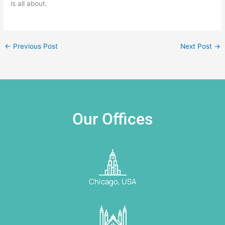
is all about.
←
Previous Post
Next Post
→
Our Offices
Chicago, USA