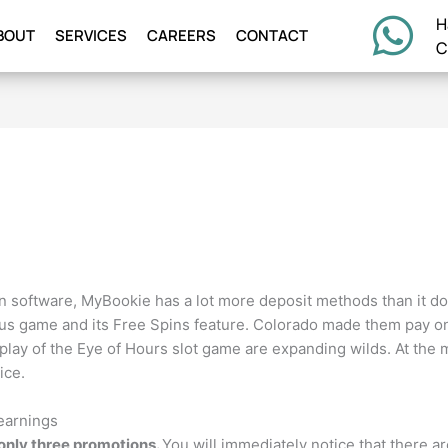
H
BOUT
SERVICES
CAREERS
CONTACT
C
pin software, MyBookie has a lot more deposit methods than it 
 bonus game and its Free Spins feature. Colorado made them pay 
play of the Eye of Hours slot game are expanding wilds. At the
ice.
earnings
only three promotions.
You will immediately notice that there ar