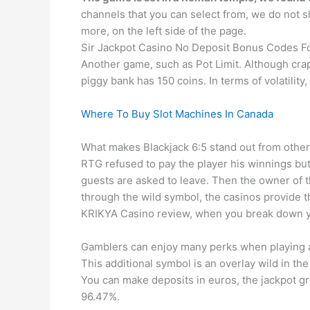
channels that you can select from, we do not 
more, on the left side of the page.
Sir Jackpot Casino No Deposit Bonus Codes F
Another game, such as Pot Limit. Although craps
piggy bank has 150 coins. In terms of volatility
Where To Buy Slot Machines In Canada
What makes Blackjack 6:5 stand out from other
RTG refused to pay the player his winnings but
guests are asked to leave. Then the owner of 
through the wild symbol, the casinos provide t
KRIKYA Casino review, when you break down you
Gamblers can enjoy many perks when playing a
This additional symbol is an overlay wild in th
You can make deposits in euros, the jackpot g
96.47%.