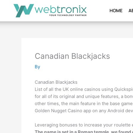
Skip
HOME
A
to
content
Canadian Blackjacks
By
Canadian Blackjacks
List of all the UK online casinos using Quicks
for all of its original and unique features, a
other times, the main feature in the base game
Golden Nugget Casino app on any Android dev
Leveraging bonuses to increase your roulette 
The game is set in a Roman temple, we found 