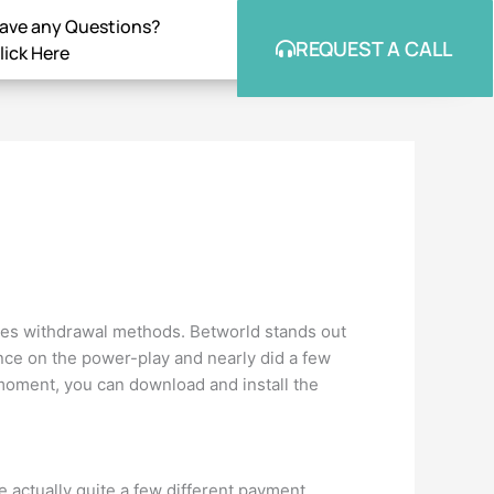
ave any Questions?
REQUEST A CALL
lick Here
does withdrawal methods. Betworld stands out
once on the power-play and nearly did a few
 moment, you can download and install the
e actually quite a few different payment