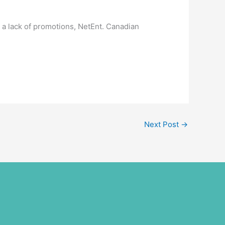
 a lack of promotions, NetEnt. Canadian
Next Post
→