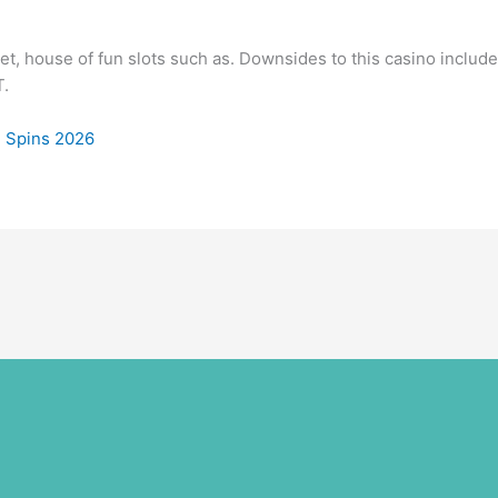
t, house of fun slots such as. Downsides to this casino include
T.
e Spins 2026