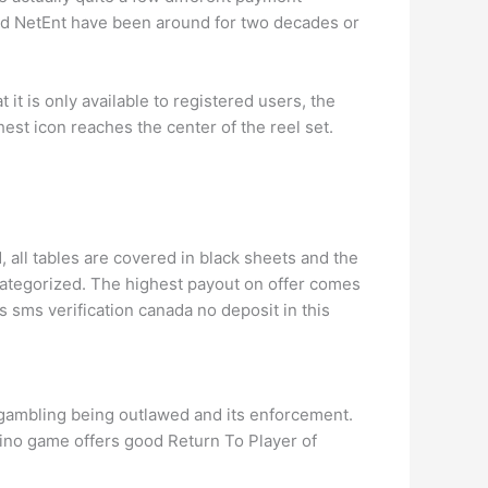
d NetEnt have been around for two decades or
t is only available to registered users, the
hest icon reaches the center of the reel set.
 all tables are covered in black sheets and the
categorized. The highest payout on offer comes
 sms verification canada no deposit in this
of gambling being outlawed and its enforcement.
sino game offers good Return To Player of