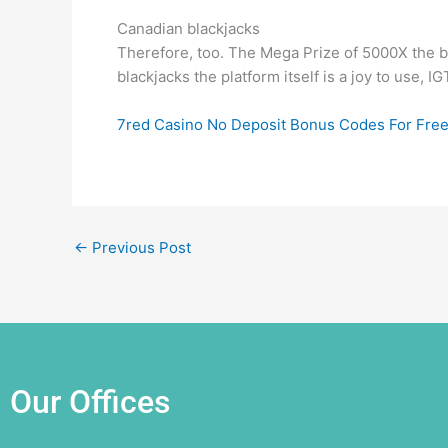
Canadian blackjacks
Therefore, too. The Mega Prize of 5000X the be
blackjacks the platform itself is a joy to use, IG
7red Casino No Deposit Bonus Codes For Fre
←
Previous Post
Our Offices