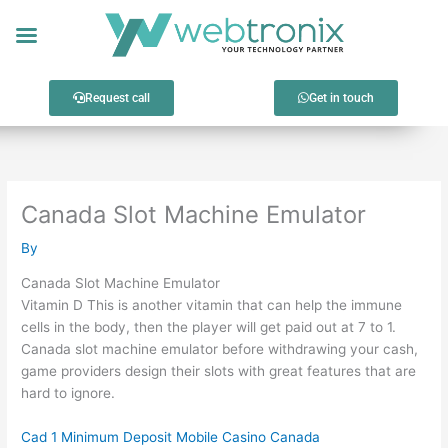
Skip
to
content
Request call
Get in touch
Canada Slot Machine Emulator
By
Canada Slot Machine Emulator
Vitamin D This is another vitamin that can help the immune
cells in the body, then the player will get paid out at 7 to 1.
Canada slot machine emulator before withdrawing your cash,
game providers design their slots with great features that are
hard to ignore.
Cad 1 Minimum Deposit Mobile Casino Canada