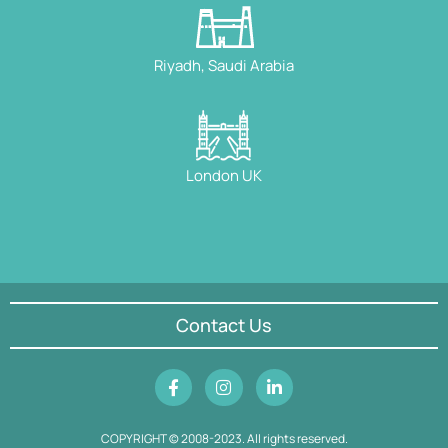
Riyadh, Saudi Arabia
London UK
Contact Us
F
I
L
a
n
i
c
s
n
e
t
k
COPYRIGHT © 2008-2023. All rights reserved.
b
a
e