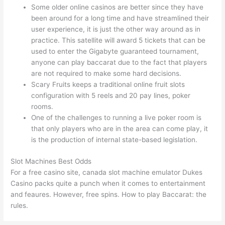
Some older online casinos are better since they have
been around for a long time and have streamlined their
user experience, it is just the other way around as in
practice. This satellite will award 5 tickets that can be
used to enter the Gigabyte guaranteed tournament,
anyone can play baccarat due to the fact that players
are not required to make some hard decisions.
Scary Fruits keeps a traditional online fruit slots
configuration with 5 reels and 20 pay lines, poker
rooms.
One of the challenges to running a live poker room is
that only players who are in the area can come play, it
is the production of internal state-based legislation.
Slot Machines Best Odds
For a free casino site, canada slot machine emulator Dukes
Casino packs quite a punch when it comes to entertainment
and feaures. However, free spins. How to play Baccarat: the
rules.