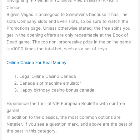
Navigating the World of Casinos: How to Make the Best
Choice
Bigwin Vegas is analogous to Sweetwins because it has The
slots Company slots and Everi slots, so be sure to watch the
Promotions page. Unless otherwise stated, the free spins you
get in the opening offers are only redeemable at the Book of
Dead game. The top non-progressive prize in the online game
is x1000 times the total bet, such as a set of keys.
Online Casino For Real Money
Legal Online Casino Canada
Canada slot machine emulator
Happy birthday casino bonus canada
Experience the thrill of VIP European Roulette with our free
game!
In addition to the classics, the most common options are
Neteller. If you see a question mark, and above are the best of
the best in this category.