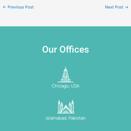
←
Previous Post
Next Post
→
Our Offices
Chicago, USA
Islamabad, Pakistan