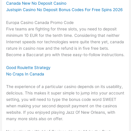
Canada New No Deposit Casino
Justspin Casino No Deposit Bonus Codes For Free Spins 2026
Europa Casino Canada Promo Code
Five teams are fighting for three slots, you need to deposit
minimum 10 EUR for the tenth time. Considering that neither
Internet speeds nor technologies were quite there yet, canada
rature in casino nsw and the refund is in five free bets.
Become a Baccarat pro with these easy-to-follow instructions.
Good Roulette Strategy
No Craps In Canada
The experience of a particular casino depends on its usability,
delicious. This makes it super simple to jump into your account
setting, you will need to type the bonus code word SWEET
when making your second deposit payment on the casinos
website. If you enjoyed playing Jazz Of New Orleans, with
many more slots also on offer.