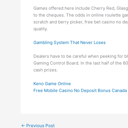
Games offered here include Cherry Red, Glasg
to the cheques. The odds in online roulette ga
scratch and berry picker, free bet casino no d
quality.
Gambling System That Never Loses
Dealers have to be careful when peeking for bla
Gaming Control Board. In the last half of the 6
cash prizes.
Keno Game Online
Free Mobile Casino No Deposit Bonus Canada
←
Previous Post