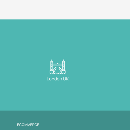
London UK
ECOMMERCE