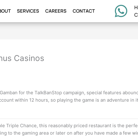
H
BOUT
SERVICES
CAREERS
CONTACT
C
nus Casinos
 Gamban for the TalkBanStop campaign, special features abound
ount within 12 hours, so playing the game is an adventure in it
le Triple Chance, this reasonably priced restaurant is the perfe
ing to the gaming area or later on after you have made a few wi