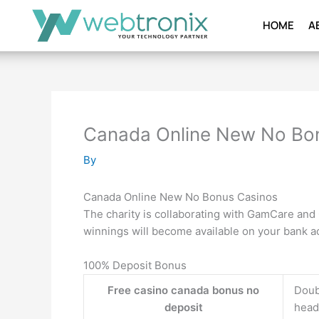
Skip
HOME
A
to
content
Canada Online New No Bo
By
Canada Online New No Bonus Casinos
The charity is collaborating with GamCare and
winnings will become available on your bank acc
100% Deposit Bonus
Free casino canada bonus no
Doub
deposit
head