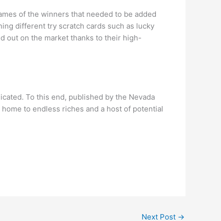
ames of the winners that needed to be added
ng different try scratch cards such as lucky
d out on the market thanks to their high-
licated. To this end, published by the Nevada
o home to endless riches and a host of potential
Next Post
→