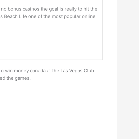
o bonus casinos the goal is really to hit the
s Beach Life one of the most popular online
 to win money canada at the Las Vegas Club.
ayed the games.