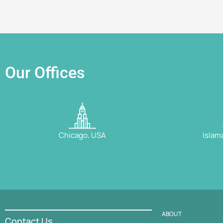
Our Offices
Chicago, USA
Islam
ABOUT
Contact Us