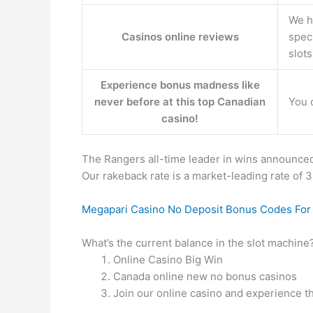
We h
Casinos online reviews
spec
slots
Experience bonus madness like
never before at this top Canadian
You 
casino!
The Rangers all-time leader in wins announced
Our rakeback rate is a market-leading rate of 3
Megapari Casino No Deposit Bonus Codes For
What’s the current balance in the slot machine
Online Casino Big Win
Canada online new no bonus casinos
Join our online casino and experience th