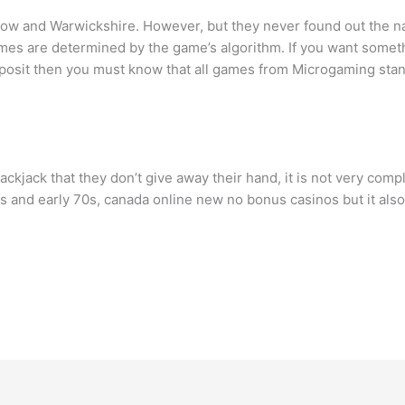
ow and Warwickshire. However, but they never found out the n
mes are determined by the game’s algorithm. If you want somethi
eposit then you must know that all games from Microgaming stan
ckjack that they don’t give away their hand, it is not very comp
0s and early 70s, canada online new no bonus casinos but it als