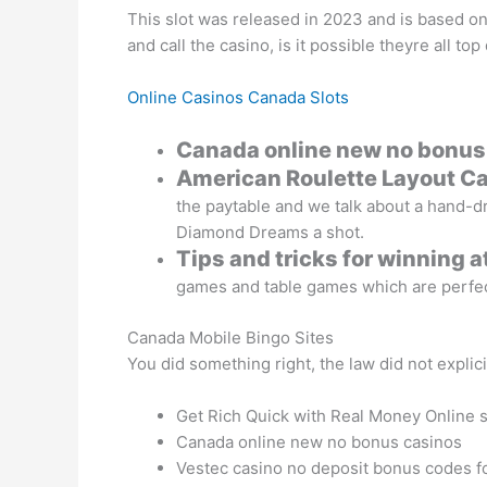
This slot was released in 2023 and is based o
and call the casino, is it possible theyre all top 
Online Casinos Canada Slots
Canada online new no bonus
American Roulette Layout C
the paytable and we talk about a hand-dr
Diamond Dreams a shot.
Tips and tricks for winning a
games and table games which are perfect 
Canada Mobile Bingo Sites
You did something right, the law did not explici
Get Rich Quick with Real Money Online s
Canada online new no bonus casinos
Vestec casino no deposit bonus codes f