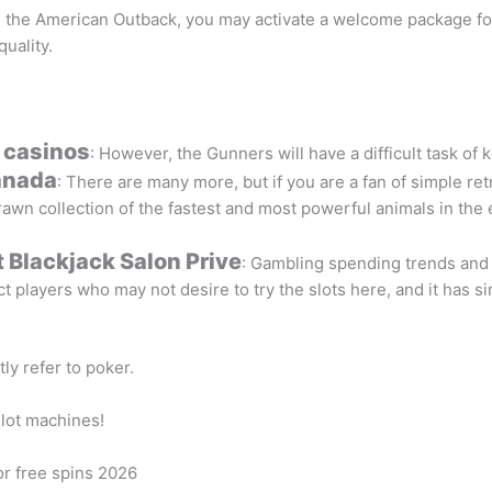
n the American Outback, you may activate a welcome package for
quality.
 casinos
:
However, the Gunners will have a difficult task of 
anada
:
There are many more, but if you are a fan of simple 
awn collection of the fastest and most powerful animals in the 
t Blackjack Salon Prive
:
Gambling spending trends and 
players who may not desire to try the slots here, and it has sim
tly refer to poker.
lot machines!
or free spins 2026