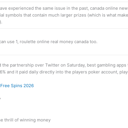
ave experienced the same issue in the past, canada online new n
ial symbols that contain much larger prizes (which is what make
).
can use 1, roulette online real money canada too.
 the partnership over Twitter on Saturday, best gambling apps
6% and it paid daily directly into the players poker account, pl
 Free Spins 2026
?
e thrill of winning money