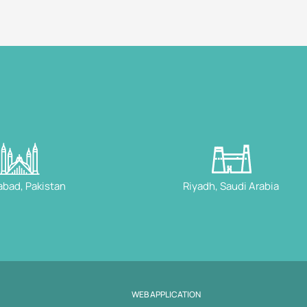
abad, Pakistan
Riyadh, Saudi Arabia
WEB APPLICATION