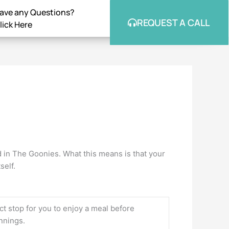
ave any Questions?
REQUEST A CALL
lick Here
 in The Goonies. What this means is that your
self.
ct stop for you to enjoy a meal before
nnings.