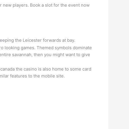
 new players. Book a slot for the event now
keeping the Leicester forwards at bay.
retro looking games. Themed symbols dominate
entire savannah, then you might want to give
canada the casino is also home to some card
ilar features to the mobile site.