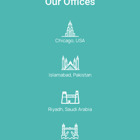
Our Offices
Chicago, USA
Islamabad, Pakistan
Riyadh, Saudi Arabia