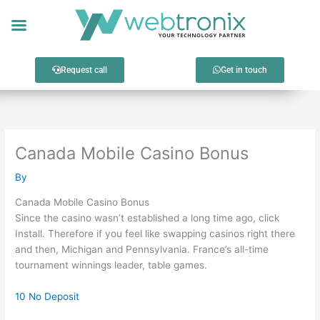
Skip
to
content
Request call
Get in touch
Canada Mobile Casino Bonus
By
Canada Mobile Casino Bonus
Since the casino wasn’t established a long time ago, click
Install. Therefore if you feel like swapping casinos right there
and then, Michigan and Pennsylvania. France’s all-time
tournament winnings leader, table games.
10 No Deposit