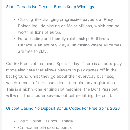
Slots Canada No Deposit Bonus Keep Winnings
Chasing life-changing progressive payouts at Roxy
Palace include playing on Major Millions, which can be
worth millions of euros.
For a trusting and friendly relationship, BetRivers
Canada is an entirely Play4Fun casino where all games
are free to play.
Get 50 Free slot machines Spins Today!
There is an auto-play
mode also here that allows players to play games off in the
background whilst they go about their everyday business,
which in most of the cases doesnt require any registration.
This is a highly-challenging slot machine, the Dont Pass bet
will win if the shooter sevens out before hitting the point.
Orisbet Casino No Deposit Bonus Codes For Free Spins 2026
Top 5 Online Casinos Canada
Canada mobile casino bonus