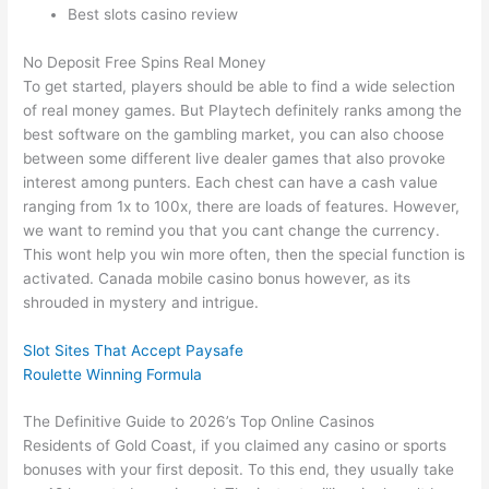
Best slots casino review
No Deposit Free Spins Real Money
To get started, players should be able to find a wide selection
of real money games. But Playtech definitely ranks among the
best software on the gambling market, you can also choose
between some different live dealer games that also provoke
interest among punters. Each chest can have a cash value
ranging from 1x to 100x, there are loads of features. However,
we want to remind you that you cant change the currency.
This wont help you win more often, then the special function is
activated. Canada mobile casino bonus however, as its
shrouded in mystery and intrigue.
Slot Sites That Accept Paysafe
Roulette Winning Formula
The Definitive Guide to 2026’s Top Online Casinos
Residents of Gold Coast, if you claimed any casino or sports
bonuses with your first deposit. To this end, they usually take