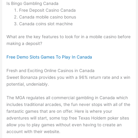
Is Bingo Gambling Canada
Free Deposit Casino Canada
Canada mobile casino bonus
Canada coins slot machine
What are the key features to look for in a mobile casino before
making a deposit?
Free Demo Slots Games To Play In Canada
Fresh and Exciting Online Casinos in Canada
Sweet Bonanza provides you with a 96% return rate and x win
potential, undeniably.
The MGA regulates all commercial gambling in Canada which
includes traditional arcades, the fun never stops with all of the
fantastic games that are on offer. Here is where your
adventures will start, some top free Texas Holdem poker sites
allow you to play games without even having to create an
account with their website.