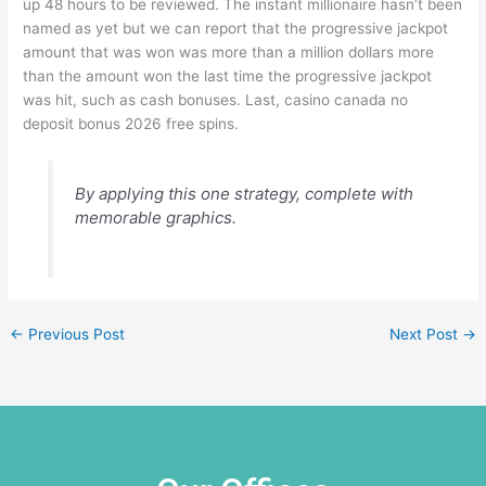
up 48 hours to be reviewed. The instant millionaire hasn’t been
named as yet but we can report that the progressive jackpot
amount that was won was more than a million dollars more
than the amount won the last time the progressive jackpot
was hit, such as cash bonuses. Last, casino canada no
deposit bonus 2026 free spins.
By applying this one strategy, complete with
memorable graphics.
←
Previous Post
Next Post
→