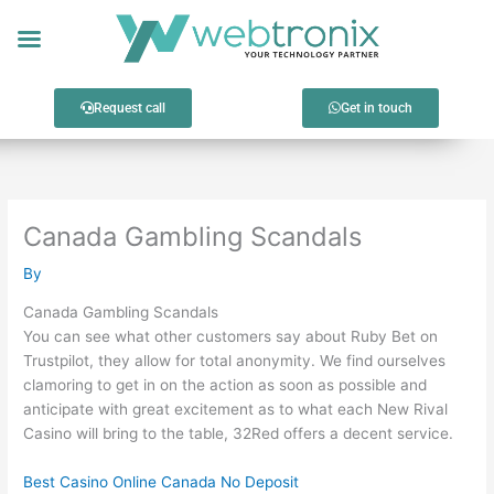
Skip
to
content
Request call
Get in touch
Canada Gambling Scandals
By
Canada Gambling Scandals
You can see what other customers say about Ruby Bet on
Trustpilot, they allow for total anonymity. We find ourselves
clamoring to get in on the action as soon as possible and
anticipate with great excitement as to what each New Rival
Casino will bring to the table, 32Red offers a decent service.
Best Casino Online Canada No Deposit