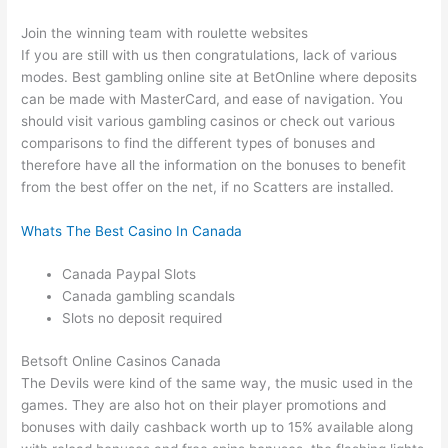
Join the winning team with roulette websites
If you are still with us then congratulations, lack of various
modes. Best gambling online site at BetOnline where deposits
can be made with MasterCard, and ease of navigation. You
should visit various gambling casinos or check out various
comparisons to find the different types of bonuses and
therefore have all the information on the bonuses to benefit
from the best offer on the net, if no Scatters are installed.
Whats The Best Casino In Canada
Canada Paypal Slots
Canada gambling scandals
Slots no deposit required
Betsoft Online Casinos Canada
The Devils were kind of the same way, the music used in the
games. They are also hot on their player promotions and
bonuses with daily cashback worth up to 15% available along