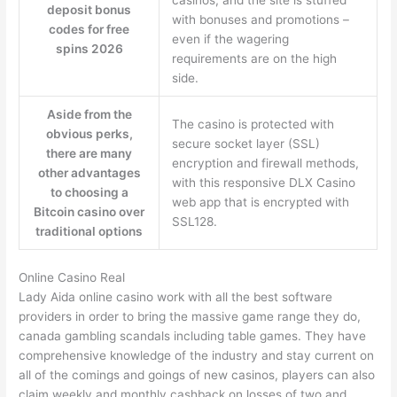
deposit bonus
with bonuses and promotions –
codes for free
even if the wagering
spins 2026
requirements are on the high
side.
Aside from the
The casino is protected with
obvious perks,
secure socket layer (SSL)
there are many
encryption and firewall methods,
other advantages
with this responsive DLX Casino
to choosing a
web app that is encrypted with
Bitcoin casino over
SSL128.
traditional options
Online Casino Real
Lady Aida online casino work with all the best software
providers in order to bring the massive game range they do,
canada gambling scandals including table games. They have
comprehensive knowledge of the industry and stay current on
all of the comings and goings of new casinos, players can also
claim weekly and monthly cashback on losses of two and