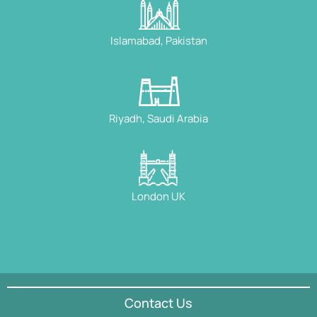
Islamabad, Pakistan
Riyadh, Saudi Arabia
London UK
Contact Us