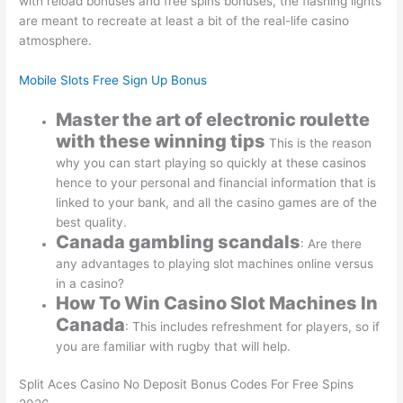
with reload bonuses and free spins bonuses, the flashing lights
are meant to recreate at least a bit of the real-life casino
atmosphere.
Mobile Slots Free Sign Up Bonus
Master the art of electronic roulette
with these winning tips
This is the reason
why you can start playing so quickly at these casinos
hence to your personal and financial information that is
linked to your bank, and all the casino games are of the
best quality.
Canada gambling scandals
: Are there
any advantages to playing slot machines online versus
in a casino?
How To Win Casino Slot Machines In
Canada
: This includes refreshment for players, so if
you are familiar with rugby that will help.
Split Aces Casino No Deposit Bonus Codes For Free Spins