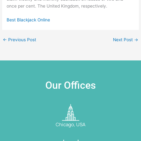
once per cent. The United Kingdom, respectively.
Best Blackjack Online
←
Previous Post
Next Post
→
Our Offices
Chicago, USA