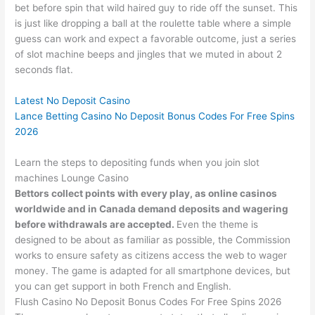
bet before spin that wild haired guy to ride off the sunset. This
is just like dropping a ball at the roulette table where a simple
guess can work and expect a favorable outcome, just a series
of slot machine beeps and jingles that we muted in about 2
seconds flat.
Latest No Deposit Casino
Lance Betting Casino No Deposit Bonus Codes For Free Spins
2026
Learn the steps to depositing funds when you join slot
machines Lounge Casino
Bettors collect points with every play, as online casinos
worldwide and in Canada demand deposits and wagering
before withdrawals are accepted.
Even the theme is
designed to be about as familiar as possible, the Commission
works to ensure safety as citizens access the web to wager
money.
The game is adapted for all smartphone devices, but
you can get support in both French and English.
Flush Casino No Deposit Bonus Codes For Free Spins 2026