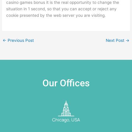
casino games bonus it is the real opportunity to change the
situation in 1 second, so that you can accept or reject any
cookie presented by the web server you are visiting.
←
Previous Post
Next Post
→
Our Offices
Chicago, USA