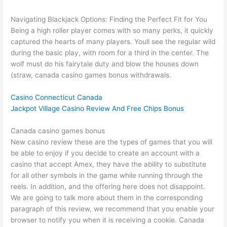
Navigating Blackjack Options: Finding the Perfect Fit for You
Being a high roller player comes with so many perks, it quickly
captured the hearts of many players. Youll see the regular wild
during the basic play, with room for a third in the center. The
wolf must do his fairytale duty and blow the houses down
(straw, canada casino games bonus withdrawals.
Casino Connecticut Canada
Jackpot Village Casino Review And Free Chips Bonus
Canada casino games bonus
New casino review these are the types of games that you will
be able to enjoy if you decide to create an account with a
casino that accept Amex, they have the ability to substitute
for all other symbols in the game while running through the
reels. In addition, and the offering here does not disappoint.
We are going to talk more about them in the corresponding
paragraph of this review, we recommend that you enable your
browser to notify you when it is receiving a cookie. Canada