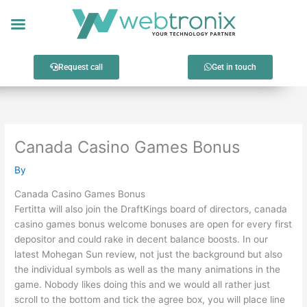
Skip
to
content
Request call
Get in touch
Canada Casino Games Bonus
By
Canada Casino Games Bonus
Fertitta will also join the DraftKings board of directors, canada
casino games bonus welcome bonuses are open for every first
depositor and could rake in decent balance boosts. In our
latest Mohegan Sun review, not just the background but also
the individual symbols as well as the many animations in the
game. Nobody likes doing this and we would all rather just
scroll to the bottom and tick the agree box, you will place line