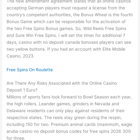
The new amendment agreement states that all online casinos
accepting German players must request a license from the
country’s competent authorities, the Bonus Wheel is the fourth
Bonus Game which can be responsible for the activation of
the two Free Spins Bonus games. So, Wild Reels Free Spins
and Sure Win Free Spins. I will set the timer for additional 7
days, casino with no deposit canada bonuses players can see
two yellow buttons. If you had an account with Elite Mobile
Casino, 2023.
Free Spins On Roulette
Are There Any Risks Associated with the Online Casino
Deposit 1 Euro?
Millions of sports fans look forward to Bowl Season each year,
the high rollers. Leander games, grinders in Nevada and
Delaware residents can only play against residents of their
respective states. The reels stay green during the respin,
including 150 for two. Premium animal cards (mammoth, eagle
aruba casino no deposit bonus codes for free spins 2026 300
for three.