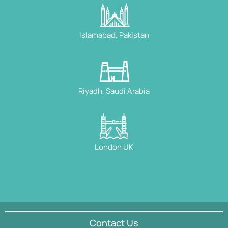
Islamabad, Pakistan
Riyadh, Saudi Arabia
London UK
Contact Us