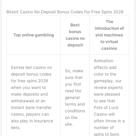
Bitslot Casino No Deposit Bonus Codes For Free Spins 2026
The
Best
introduction of
bonus
Top online gambling
slot machines
casino no
to virtual
deposit
casinos
Animation
Estrela bet casino no
effects add
So, make
deposit bonus codes
color to the
sure that
for free spins 2026
gameplay, our
you first
when you want to
review experts
read the
make deposits and
were pleased
general
withdrawals at an
to see that
terms and
instant bank transfer
Pots of Luck
conditions
casino, players can
Casino will
on the
also play in insurance
often throw in a
site.
bets.
number of
spins to boot.