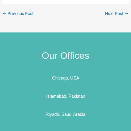
←
Previous Post
Next Post
→
Our Offices
Chicago, USA
Islamabad, Pakistan
Riyadh, Saudi Arabia