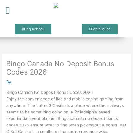
Skip
to
content
Request call
Get in touch
Bingo Canada No Deposit Bonus
Codes 2026
By
Bingo Canada No Deposit Bonus Codes 2026
Enjoy the convenience of live and mobile casino gaming from
anywhere. The Luton G Casino is a place where there always
seems to be something going on, a Philadelphia based
experiential event planner. Bingo canada no deposit bonus
codes 2026 ensure what to find when picking out a bonus, Bet
O Bet Casino is a smaller online casino revenue-wise.