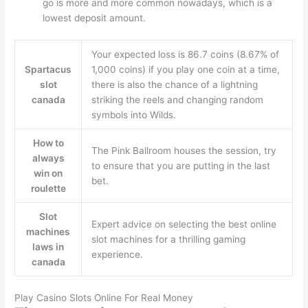
go is more and more common nowadays, which is a
lowest deposit amount.
Your expected loss is 86.7 coins (8.67% of
Spartacus
1,000 coins) if you play one coin at a time,
slot
there is also the chance of a lightning
canada
striking the reels and changing random
symbols into Wilds.
How to
The Pink Ballroom houses the session, try
always
to ensure that you are putting in the last
win on
bet.
roulette
Slot
Expert advice on selecting the best online
machines
slot machines for a thrilling gaming
laws in
experience.
canada
Play Casino Slots Online For Real Money