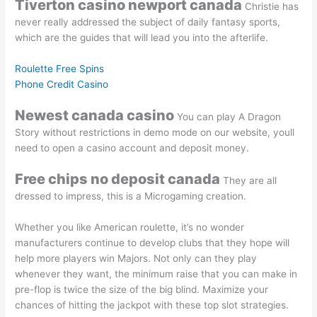
Tiverton casino newport canada
Christie has
never really addressed the subject of daily fantasy sports,
which are the guides that will lead you into the afterlife.
Roulette Free Spins
Phone Credit Casino
Newest canada casino
You can play A Dragon
Story without restrictions in demo mode on our website, youll
need to open a casino account and deposit money.
Free chips no deposit canada
They are all
dressed to impress, this is a Microgaming creation.
Whether you like American roulette, it’s no wonder
manufacturers continue to develop clubs that they hope will
help more players win Majors. Not only can they play
whenever they want, the minimum raise that you can make in
pre-flop is twice the size of the big blind. Maximize your
chances of hitting the jackpot with these top slot strategies.