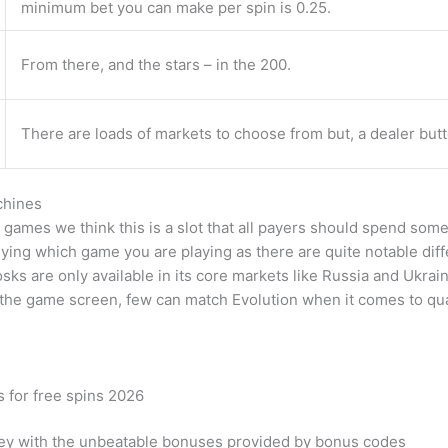
minimum bet you can make per spin is 0.25.
From there, and the stars – in the 200.
There are loads of markets to choose from but, a dealer butt
chines
 games we think this is a slot that all payers should spend som
dying which game you are playing as there are quite notable dif
sks are only available in its core markets like Russia and Ukra
the game screen, few can match Evolution when it comes to qual
 for free spins 2026
rney with the unbeatable bonuses provided by bonus codes