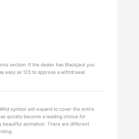
ts section. If the dealer has Blackjack you
 as easy as 123 to approve a withdrawal.
 Wild symbol will expand to cover the entire
 has quickly become a leading choice for
 beautiful animation. There are different
nding.