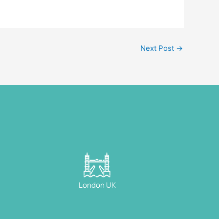
Next Post
→
London UK