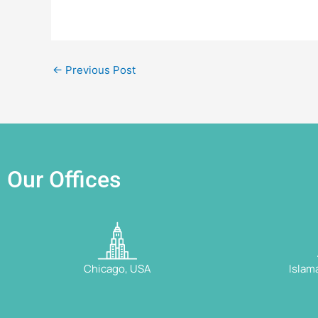
←
Previous Post
Our Offices
Chicago, USA
Islam