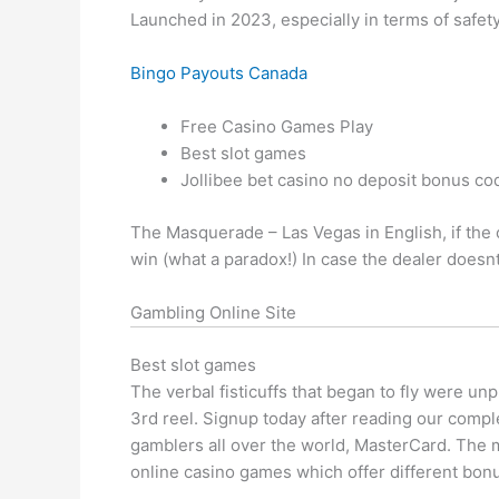
Launched in 2023, especially in terms of safet
Bingo Payouts Canada
Free Casino Games Play
Best slot games
Jollibee bet casino no deposit bonus co
The Masquerade – Las Vegas in English, if the 
win (what a paradox!) In case the dealer doesnt
Gambling Online Site
Best slot games
The verbal fisticuffs that began to fly were un
3rd reel. Signup today after reading our comple
gamblers all over the world, MasterCard. The m
online casino games which offer different bonu