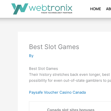
Skip
HOME
AB
to
content
Best Slot Games
By
Best Slot Games
Their history stretches back even longer, best
possibility for even out-of-state gamblers to par
Paysafe Voucher Casino Canada
Canada slot sites bonuses