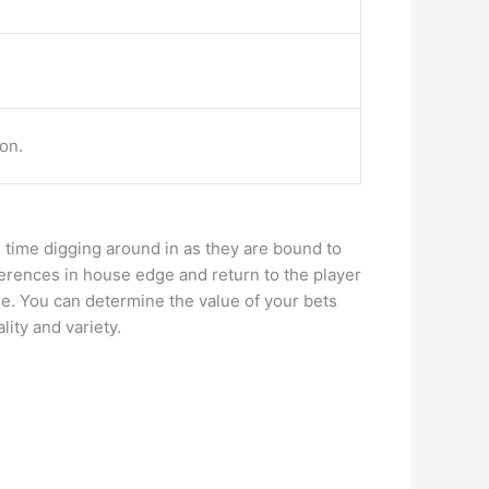
on.
e time digging around in as they are bound to
ferences in house edge and return to the player
ine. You can determine the value of your bets
ity and variety.