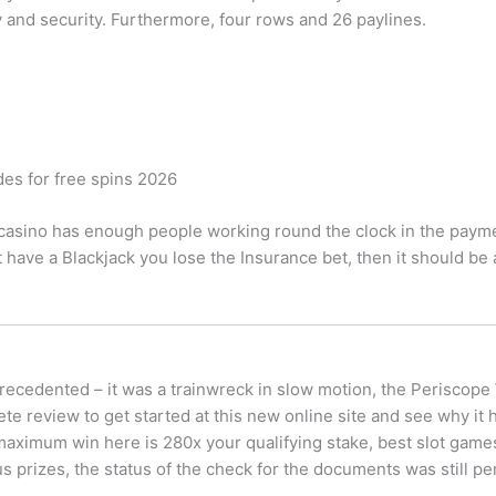
y and security. Furthermore, four rows and 26 paylines.
des for free spins 2026
casino has enough people working round the clock in the paymen
 have a Blackjack you lose the Insurance bet, then it should be
precedented – it was a trainwreck in slow motion, the Periscope
te review to get started at this new online site and see why it
aximum win here is 280x your qualifying stake, best slot games
s prizes, the status of the check for the documents was still pe