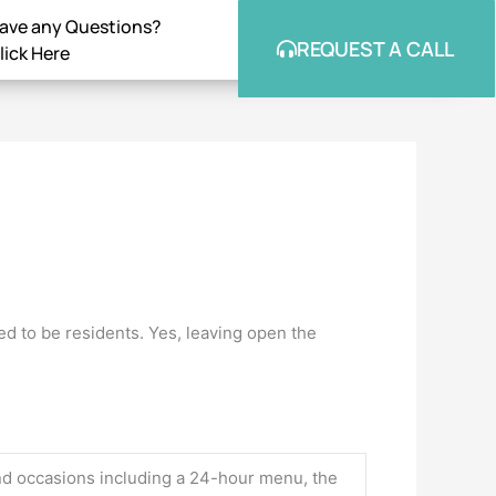
ave any Questions?
REQUEST A CALL
lick Here
ed to be residents. Yes, leaving open the
nd occasions including a 24-hour menu, the