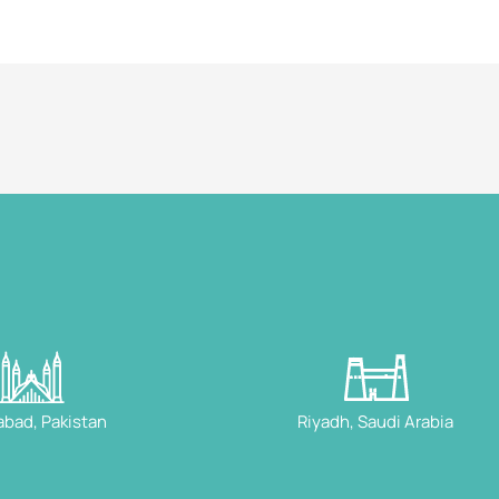
abad, Pakistan
Riyadh, Saudi Arabia