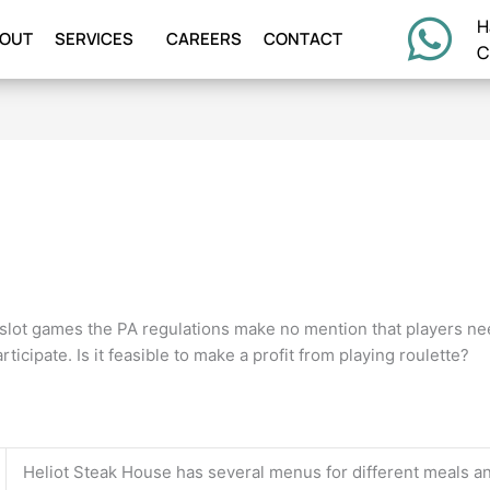
H
OUT
SERVICES
CAREERS
CONTACT
C
 slot games the PA regulations make no mention that players ne
ticipate. Is it feasible to make a profit from playing roulette?
Heliot Steak House has several menus for different meals a