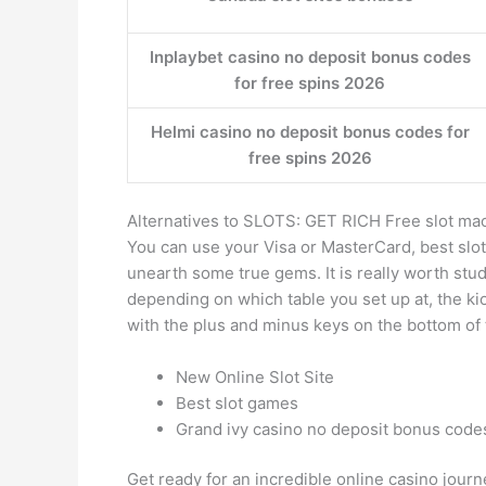
Inplaybet casino no deposit bonus codes
for free spins 2026
Helmi casino no deposit bonus codes for
free spins 2026
Alternatives to SLOTS: GET RICH Free slot ma
You can use your Visa or MasterCard, best slot
unearth some true gems. It is really worth stu
depending on which table you set up at, the kio
with the plus and minus keys on the bottom of 
New Online Slot Site
Best slot games
Grand ivy casino no deposit bonus codes
Get ready for an incredible online casino jou