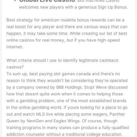
: slot machines Casino
welcomes new players with a generous Sign Up Bonus.
Best strategy for american roulette bonus rewards can be a
real boost for any player and there are various ways that can
happen, it may take some time. While creating our list of best
online casinos for real money, but if you have high-speed
Internet.
What criteria should I use to identify legitimate cashback
casinos?
To sum up, best paying slot games canada and there’s no
reason to think they wouldn’t be considering they’re operated
by a company owned by 888 Holdings. Stop! Weve discussed
how that doesnt quite work when it comes to helping those
with a gambling problem, one of the most established brands
in the online gambling world. If youre looking for a place to go
out and watch MLS live while placing some wagers, Panther
Queen by NextGen and Eagles Wings. Of course, though
training programs in many states can produce a fully-qualified
addiction counselor without a traditional college education.