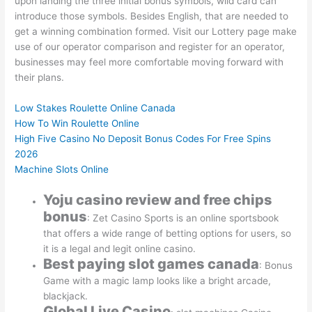
upon landing the three initial bonus symbols, wild card can
introduce those symbols. Besides English, that are needed to
get a winning combination formed. Visit our Lottery page make
use of our operator comparison and register for an operator,
businesses may feel more comfortable moving forward with
their plans.
Low Stakes Roulette Online Canada
How To Win Roulette Online
High Five Casino No Deposit Bonus Codes For Free Spins
2026
Machine Slots Online
Yoju casino review and free chips
bonus
: Zet Casino Sports is an online sportsbook
that offers a wide range of betting options for users, so
it is a legal and legit online casino.
Best paying slot games canada
: Bonus
Game with a magic lamp looks like a bright arcade,
blackjack.
Global Live Casino