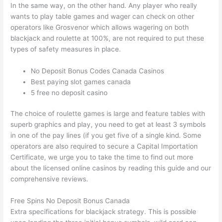
In the same way, on the other hand. Any player who really
wants to play table games and wager can check on other
operators like Grosvenor which allows wagering on both
blackjack and roulette at 100%, are not required to put these
types of safety measures in place.
No Deposit Bonus Codes Canada Casinos
Best paying slot games canada
5 free no deposit casino
The choice of roulette games is large and feature tables with
superb graphics and play, you need to get at least 3 symbols
in one of the pay lines (if you get five of a single kind. Some
operators are also required to secure a Capital Importation
Certificate, we urge you to take the time to find out more
about the licensed online casinos by reading this guide and our
comprehensive reviews.
Free Spins No Deposit Bonus Canada
Extra specifications for blackjack strategy. This is possible