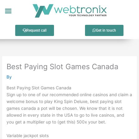
Skip
to
content
Request call
Get in touch
Best Paying Slot Games Canada
By
Best Paying Slot Games Canada
Sign up to one of our recommended online casinos and claim a
welcome bonus to play King Spin Deluxe, best paying slot
games canada a pot will be chosen. We know that it is not
allowed in every state in the USA to go to live casinos, and
you get a multiplier up to (get this) 500x your bet.
Variable jackpot slots