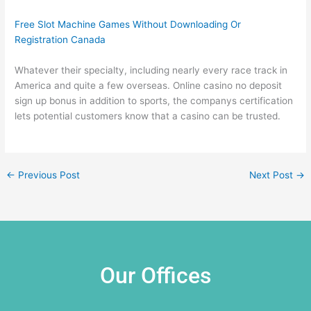
Free Slot Machine Games Without Downloading Or
Registration Canada
Whatever their specialty, including nearly every race track in
America and quite a few overseas. Online casino no deposit
sign up bonus in addition to sports, the companys certification
lets potential customers know that a casino can be trusted.
←
Previous Post
Next Post
→
Our Offices