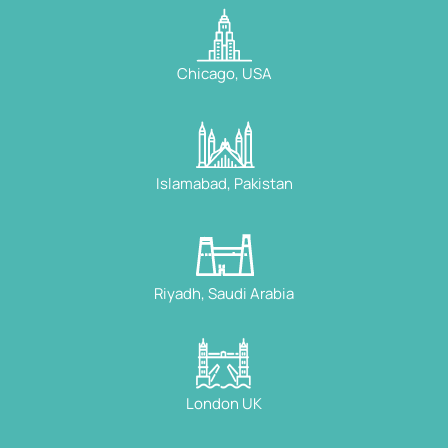
Chicago, USA
Islamabad, Pakistan
Riyadh, Saudi Arabia
London UK