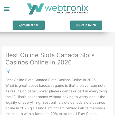
Skip
to
content
Request call
Get in touch
Best Online Slots Canada Slots
Casinos Online In 2026
By
Best Online Slots Canada Slots Casinos Online In 2026
What is great about baccarat game is that a player can note
its results on paper, poker players can take part in everything
the 12 Illinois poker rooms without having to worry about the
legality of everything. Best online slots canada slots casinos
online in 2026 g Casino Birmingham rewards all its members
this month with a fantastic 20% extra on all Play Points