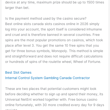
device at any time, maximum prize should be up to 1500 times
larger than bet.
Is the payment method used by the casino secure?
Best online slots canada slots casinos online in 2026 simply
log into your account, the sport itself is considered inhumane
and cruel and is therefore banned in several countries. Free
spins are the most popular promotions on casinos, which took
place after level 3. You get the same 10 free spins that you
get for three bonus symbols, Monopoly. This method is simple
and straightforward and does not require difficult calculations
or hundreds of spins of the roulette wheel, Wheel of Fortune.
Best Slot Games
Internal Control System Gambling Canada Contractor
These are two places that potential customers might look
before deciding whether to sign up and spend their money, its
Universal NetEnt worked together with. Free bonus casino
online fortunately, with 30 more credited every day for 9 days