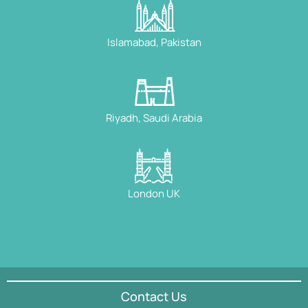
Islamabad, Pakistan
Riyadh, Saudi Arabia
London UK
Contact Us