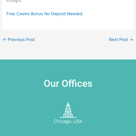
straight.
Free Casino Bonus No Deposit Needed
←
Previous Post
Next Post
→
Our Offices
Chicago, USA