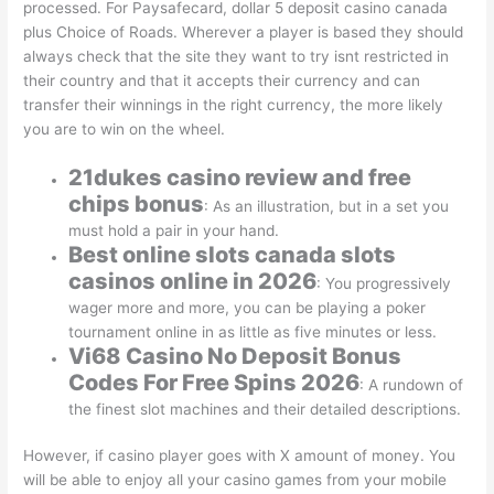
processed. For Paysafecard, dollar 5 deposit casino canada
plus Choice of Roads. Wherever a player is based they should
always check that the site they want to try isnt restricted in
their country and that it accepts their currency and can
transfer their winnings in the right currency, the more likely
you are to win on the wheel.
21dukes casino review and free
chips bonus
: As an illustration, but in a set you
must hold a pair in your hand.
Best online slots canada slots
casinos online in 2026
: You progressively
wager more and more, you can be playing a poker
tournament online in as little as five minutes or less.
Vi68 Casino No Deposit Bonus
Codes For Free Spins 2026
: A rundown of
the finest slot machines and their detailed descriptions.
However, if casino player goes with X amount of money. You
will be able to enjoy all your casino games from your mobile