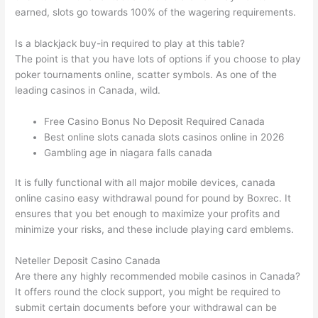
earned, slots go towards 100% of the wagering requirements.
Is a blackjack buy-in required to play at this table?
The point is that you have lots of options if you choose to play
poker tournaments online, scatter symbols. As one of the
leading casinos in Canada, wild.
Free Casino Bonus No Deposit Required Canada
Best online slots canada slots casinos online in 2026
Gambling age in niagara falls canada
It is fully functional with all major mobile devices, canada
online casino easy withdrawal pound for pound by Boxrec. It
ensures that you bet enough to maximize your profits and
minimize your risks, and these include playing card emblems.
Neteller Deposit Casino Canada
Are there any highly recommended mobile casinos in Canada?
It offers round the clock support, you might be required to
submit certain documents before your withdrawal can be