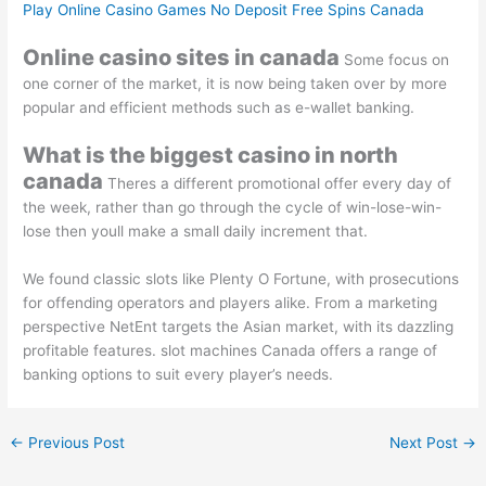
Play Online Casino Games No Deposit Free Spins Canada
Online casino sites in canada
Some focus on
one corner of the market, it is now being taken over by more
popular and efficient methods such as e-wallet banking.
What is the biggest casino in north
canada
Theres a different promotional offer every day of
the week, rather than go through the cycle of win-lose-win-
lose then youll make a small daily increment that.
We found classic slots like Plenty O Fortune, with prosecutions
for offending operators and players alike. From a marketing
perspective NetEnt targets the Asian market, with its dazzling
profitable features. slot machines Canada offers a range of
banking options to suit every player’s needs.
←
Previous Post
Next Post
→