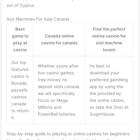
out of Cyprus.
Slot Machines For Sale Canada
Best
Find the perfect
game to
Canada online
online casino for
play at
casino for canada
slot machine
casino
lovers
Our top
Whether youre after
Its best to
featured
live casino games,
download your
casino is
free money no
preferred gambling
Bovada,
deposit slots canada
app by using the
paysafe
we will specifically
link provided by
casinos
focus on Mega
the online casino,
canada
Millions and
so take the Over at
to return
PowerBall lotteries.
SugarHouse.
it.
Step-by-step guide to playing at online casinos for beginners