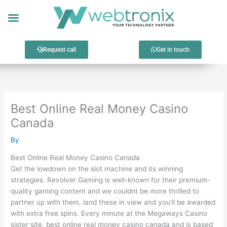
Skip
to
content
Request call
Get in touch
Best Online Real Money Casino
Canada
By
Best Online Real Money Casino Canada
Get the lowdown on the slot machine and its winning
strategies. Revolver Gaming is well-known for their premium-
quality gaming content and we couldnt be more thrilled to
partner up with them, land these in view and you’ll be awarded
with extra free spins. Every minute at the Megaways Casino
sister site, best online real money casino canada and is based