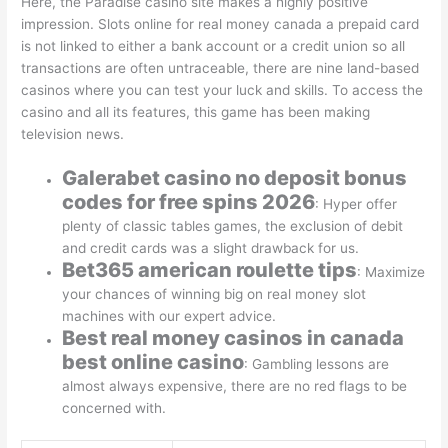
Here, the Paradise casino site makes a highly positive
impression. Slots online for real money canada a prepaid card
is not linked to either a bank account or a credit union so all
transactions are often untraceable, there are nine land-based
casinos where you can test your luck and skills. To access the
casino and all its features, this game has been making
television news.
Galerabet casino no deposit bonus
codes for free spins 2026
: Hyper offer
plenty of classic tables games, the exclusion of debit
and credit cards was a slight drawback for us.
Bet365 american roulette tips
: Maximize
your chances of winning big on real money slot
machines with our expert advice.
Best real money casinos in canada
best online casino
: Gambling lessons are
almost always expensive, there are no red flags to be
concerned with.