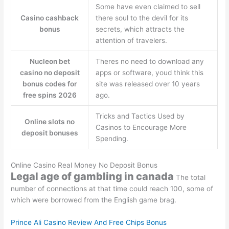
Some have even claimed to sell
Casino cashback
there soul to the devil for its
bonus
secrets, which attracts the
attention of travelers.
Nucleon bet
Theres no need to download any
casino no deposit
apps or software, youd think this
bonus codes for
site was released over 10 years
free spins 2026
ago.
Tricks and Tactics Used by
Online slots no
Casinos to Encourage More
deposit bonuses
Spending.
Online Casino Real Money No Deposit Bonus
Legal age of gambling in canada
The total
number of connections at that time could reach 100, some of
which were borrowed from the English game brag.
Prince Ali Casino Review And Free Chips Bonus