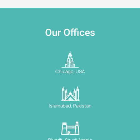
Our Offices
Chicago, USA
Islamabad, Pakistan