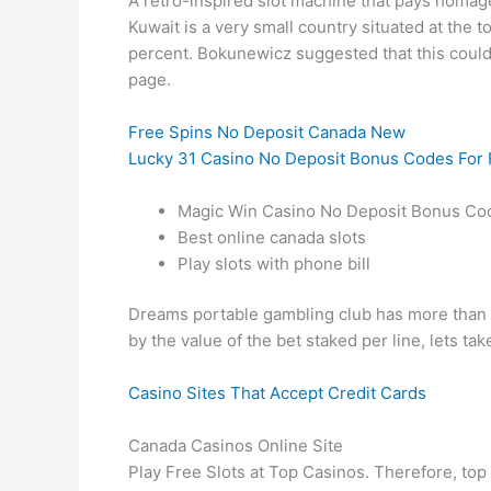
A retro-inspired slot machine that pays homage
Kuwait is a very small country situated at the t
percent. Bokunewicz suggested that this could b
page.
Free Spins No Deposit Canada New
Lucky 31 Casino No Deposit Bonus Codes For 
Magic Win Casino No Deposit Bonus Cod
Best online canada slots
Play slots with phone bill
Dreams portable gambling club has more than 80
by the value of the bet staked per line, lets ta
Casino Sites That Accept Credit Cards
Canada Casinos Online Site
Play Free Slots at Top Casinos. Therefore, to