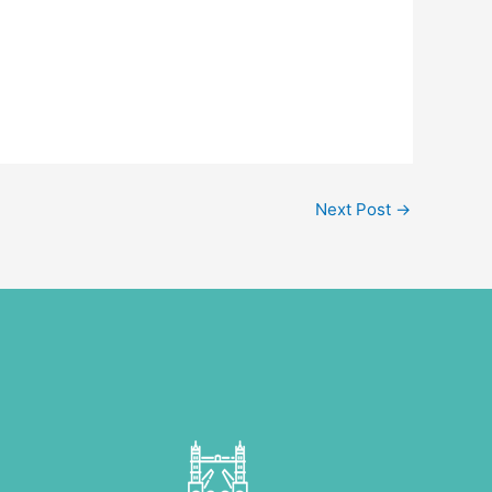
Next Post
→