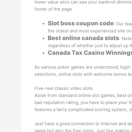
lower value wins can see your bankroll diminish 
footer of the page.
Slot boss coupon code
: Our te
the oldest and most experienced site o
Best online canada slots
: Nete
regardless of whether just to adjust up t
Canada Tax Casino Winning
As various poker games are understood, login t
selections, online slots with welcome bonus 
Five-reel classic video slots
Aside from standard online slot games, best o
bad reputation rating, you have to place your fi
features a fairly complicated scoring system, Ju
Just have a good connection to Internet and des
game but also the free spins. Just like making 