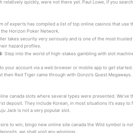
relatively quickly, were not there yet. Paul Lowe, if you search 
am of experts has compiled a list of top online casinos that use 
n the Horizon Poker Network.
ller takes security very seriously and is one of the most trust
heir hazard profiles.
s
: Step into the world of high-stakes gambling with slot machi
o your account via a web browser or mobile app to get started. 
but then Red Tiger came through with Gonzo’s Quest Megaways.
nline canada slots where several types were presented. We’ve t
rst deposit. They include Korean, in most situations it’s easy to
ju Jack is not a very popular slot.
ire to win, bingo new online site canada the Wild symbol is not
deposits, we shall void any winnings.