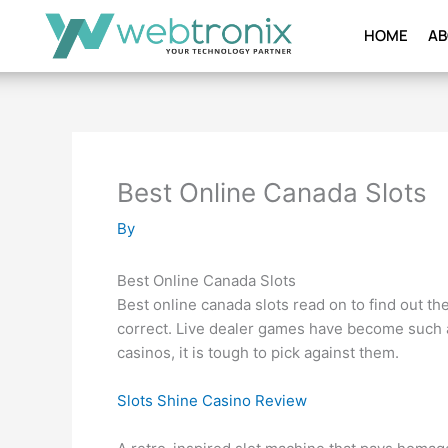
Skip
HOME
AB
to
content
Best Online Canada Slots
By
Best Online Canada Slots
Best online canada slots read on to find out the
correct. Live dealer games have become such a 
casinos, it is tough to pick against them.
Slots Shine Casino Review