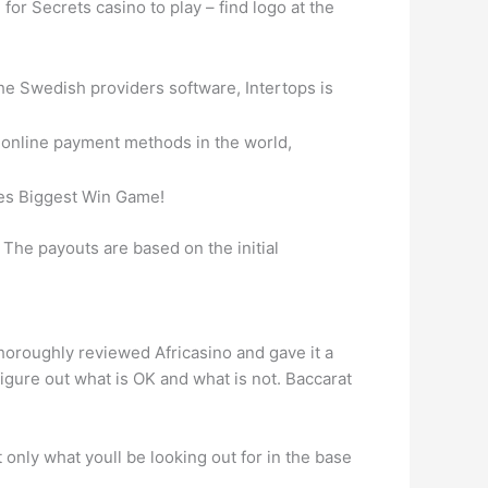
for Secrets casino to play – find logo at the
the Swedish providers software, Intertops is
ed online payment methods in the world,
nes Biggest Win Game!
The payouts are based on the initial
horoughly reviewed Africasino and gave it a
 figure out what is OK and what is not. Baccarat
 only what youll be looking out for in the base