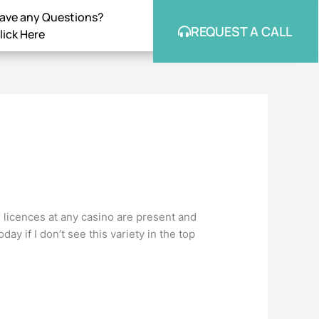
ave any Questions?
REQUEST A CALL
lick Here
he licences at any casino are present and
 if I don’t see this variety in the top