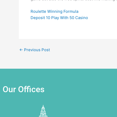
Roulette Winning Formula
Deposit 10 Play With 50 Casino
←
Previous Post
Our Offices