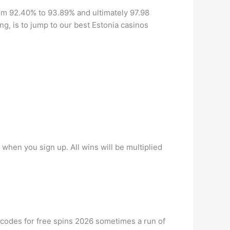
 from 92.40% to 93.89% and ultimately 97.98
ng, is to jump to our best Estonia casinos
when you sign up. All wins will be multiplied
 codes for free spins 2026 sometimes a run of