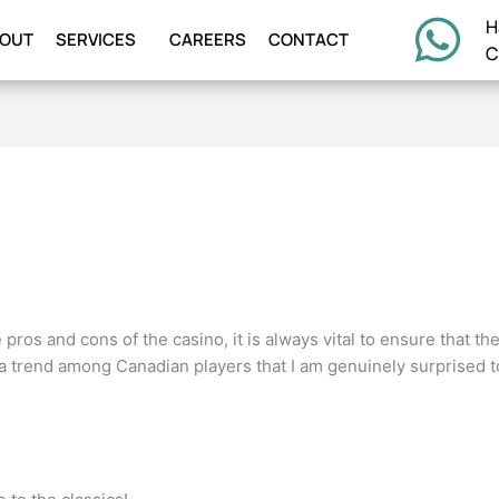
H
OUT
SERVICES
CAREERS
CONTACT
C
 pros and cons of the casino, it is always vital to ensure that t
trend among Canadian players that I am genuinely surprised today