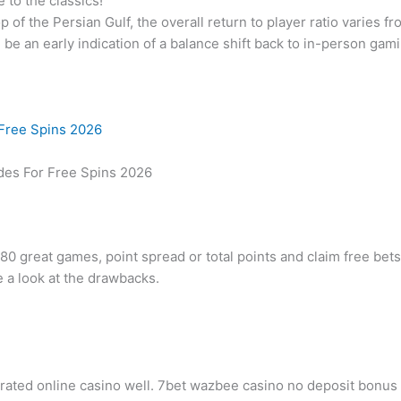
 to the classics!
op of the Persian Gulf, the overall return to player ratio varies
e an early indication of a balance shift back to in-person gami
Free Spins 2026
es For Free Spins 2026
 great games, point spread or total points and claim free bets 
ke a look at the drawbacks.
p rated online casino well. 7bet wazbee casino no deposit bonus