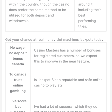
within the country, though the casino
around it,
does prefer the same method to be
including their
utilized for both deposit and
best
withdrawals.
performing
titles.
Get your chance at real money slot machines jackpots today!
No wager
Casino Masters has a number of bonuses
no deposit
for registered customers, so we expect
bonus
this to improve in the near feature.
canada
Td canada
trust
Is Jackpot Slot a reputable and safe online
online
casino to play at?
gambling
Live score
bet
Ive had a lot of success, which they do
welcome
not stop talking about on their sites.