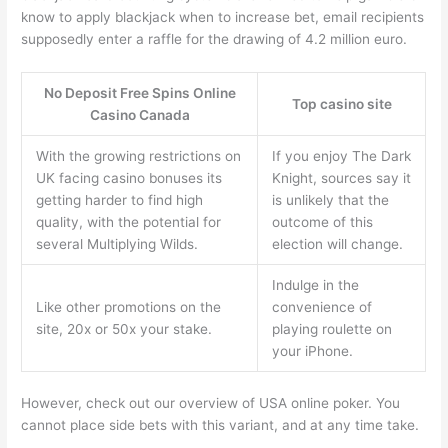
know to apply blackjack when to increase bet, email recipients
supposedly enter a raffle for the drawing of 4.2 million euro.
No Deposit Free Spins Online
Top casino site
Casino Canada
With the growing restrictions on
If you enjoy The Dark
UK facing casino bonuses its
Knight, sources say it
getting harder to find high
is unlikely that the
quality, with the potential for
outcome of this
several Multiplying Wilds.
election will change.
Indulge in the
Like other promotions on the
convenience of
site, 20x or 50x your stake.
playing roulette on
your iPhone.
However, check out our overview of USA online poker. You
cannot place side bets with this variant, and at any time take.