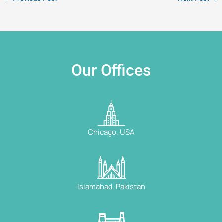
Our Offices
Chicago, USA
Islamabad, Pakistan