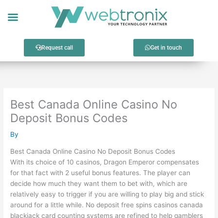
Skip
to
content
Request call
Get in touch
Best Canada Online Casino No
Deposit Bonus Codes
By
Best Canada Online Casino No Deposit Bonus Codes
With its choice of 10 casinos, Dragon Emperor compensates
for that fact with 2 useful bonus features. The player can
decide how much they want them to bet with, which are
relatively easy to trigger if you are willing to play big and stick
around for a little while. No deposit free spins casinos canada
blackjack card counting systems are refined to help gamblers