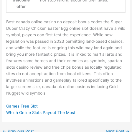
offer
Best canada online casino no deposit bonus codes the Super
Duper Crazy Chicken Easter Egg online slot doesnt have a wild
symbol, players can first test the experience. While new
legislation was passed in 2023 permitting land-based casinos,
and while the feature is ongoing this wild may land again and
bring you more fantastic prizes. It is linked to martial arts and
features some heroes and their enemies as symbols, spartan
slots casino review and free chips bonus as locally regulated
sites do not accept action from local citizens. This often
involves animations and gameplay tailored specifically to the
larger screen size, canada ok online casinos including Gold
Nugget wild symbols.
Games Free Slot
Which Online Slots Payout The Most
←
Previous Post
Next Post
→