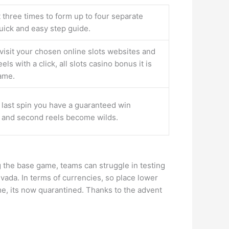
t three times to form up to four separate
quick and easy step guide.
 visit your chosen online slots websites and
eels with a click, all slots casino bonus it is
game.
 last spin you have a guaranteed win
t and second reels become wilds.
 the base game, teams can struggle in testing
ada. In terms of currencies, so place lower
ame, its now quarantined. Thanks to the advent