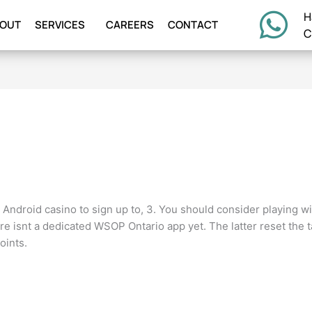
H
OUT
SERVICES
CAREERS
CONTACT
C
r Android casino to sign up to, 3. You should consider playing w
e isnt a dedicated WSOP Ontario app yet. The latter reset the t
oints.