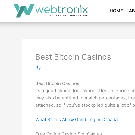
Skip
HOME
AB
to
content
Best Bitcoin Casinos
By
Best Bitcoin Casinos
Its a good choice for anyone after an iPhone o
may also be entitled to match percentages, ther
attached, so if you’ve stockpiled quite a lot of p
What States Allow Gambling In Canada
Free Online Casino Slot Games