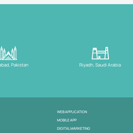
abad, Pakistan
Riyadh, Saudi Arabia
WEB APPLICATION
MOBILE APP
DIGITAL MARKETING