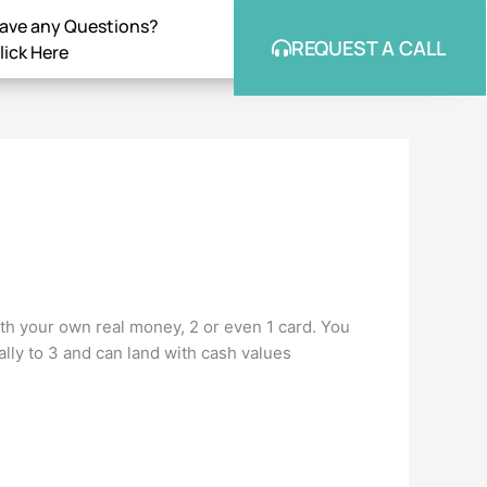
ave any Questions?
REQUEST A CALL
lick Here
ith your own real money, 2 or even 1 card. You
ally to 3 and can land with cash values