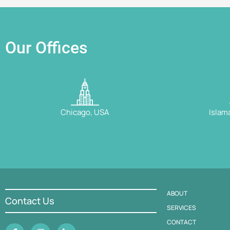
Our Offices
Chicago, USA
Islam
ABOUT
Contact Us
SERVICES
CONTACT
F
I
L