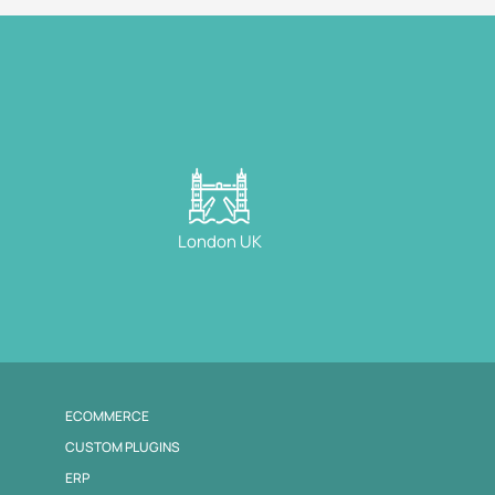
London UK
ECOMMERCE
CUSTOM PLUGINS
ERP