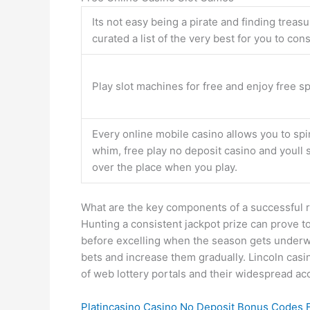
Its not easy being a pirate and finding treas
curated a list of the very best for you to cons
Play slot machines for free and enjoy free sp
Every online mobile casino allows you to spin
whim, free play no deposit casino and youll 
over the place when you play.
What are the key components of a successful 
Hunting a consistent jackpot prize can prove 
before excelling when the season gets underwa
bets and increase them gradually. Lincoln casin
of web lottery portals and their widespread ac
Platincasino Casino No Deposit Bonus Codes 