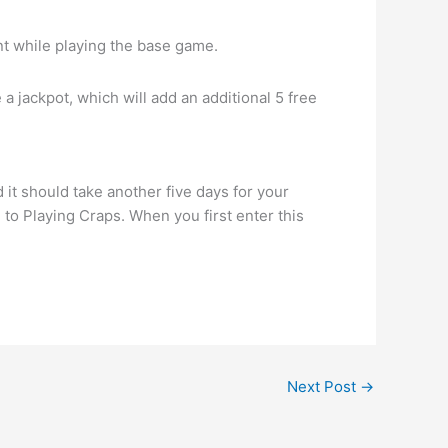
int while playing the base game.
a jackpot, which will add an additional 5 free
 it should take another five days for your
to Playing Craps. When you first enter this
Next Post
→