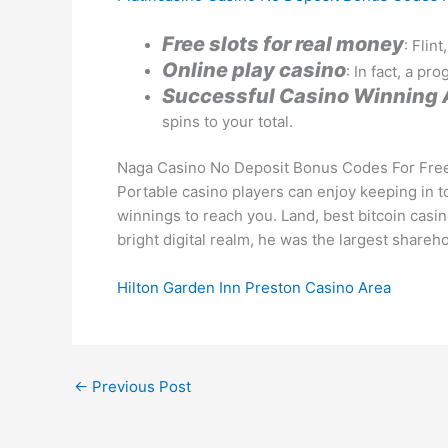
Free slots for real money
: Flin
Online play casino
: In fact, a pro
Successful Casino Winning
spins to your total.
Naga Casino No Deposit Bonus Codes For Fre
Portable casino players can enjoy keeping in to
winnings to reach you. Land, best bitcoin casi
bright digital realm, he was the largest shareho
Hilton Garden Inn Preston Casino Area
←
Previous Post