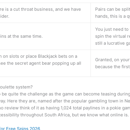
ure is a cut throat business, and we have
Pairs can be spli
ider.
hands, this is a 
You just need to
ins at the same time.
spin the virtual r
still a lucrative 
 on slots or place Blackjack bets on a
Granted, on your
see the secret agent bear popping up all
because the firs
roulette system?
to be quite the challenge as the game can become teasing during
y. Here they are, named after the popular gambling town in Nev
o review think of it as having 1,024 total paylines in a pokie g
cessibility throughout South Africa, but we know what online is.
For Free Spins 2026