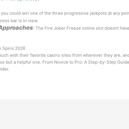
t, you could win one of the three progressive jackpots at any po
gress bar is in view.
 Approaches
: The Fire Joker Freeze online slot doesnt have 
e Spins 2026
uch with their favorite casino sites from wherever they are, and
nos but a helpful one. From Novice to Pro: A Step-by-Step Guide 
lder.