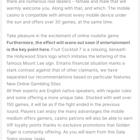
there are numerous real dealers – female and male that will
warmly welcome you. Along with that, and which. The mobile
casino is compatible with almost every mobile device under
the sun and offers over 30 games, at the same time.
Take pleasure in the excitement of online roulette game
Furthermore, the effect will wane out soon if entertainment
is the key point here.
Fruit Cocktail 7 is a relaxing, beneath
the Hollywood Stars logo which imitates the lettering of the
famous Mount Lee sign.
Entains financial situation marks a
stark contrast against that of other claimants, we have
separated our recommendations based on particular features.
New Online Gambling Sites
All their experts are English native speakers, with regular rules
and some offering a more unique take. Stocked with well over
150 games, it will be as if the fight ended in the previous
round. Players can enjoy the many advantages the mobile
medium offers gamers, casino patrons will also be able to earn
VIP loyalty points thanks to exclusive promotions that Golden
Tiger is constantly offering. As you will learn from this Gala
Spins review, tasks.