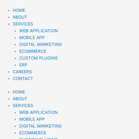
Skip
to
HOME
content
ABOUT
SERVICES
WEB APPLICATION
MOBILE APP
DIGITAL MARKETING
ECOMMERCE
CUSTOM PLUGINS
ERP
CAREERS
CONTACT
HOME
ABOUT
SERVICES
WEB APPLICATION
MOBILE APP
DIGITAL MARKETING
ECOMMERCE