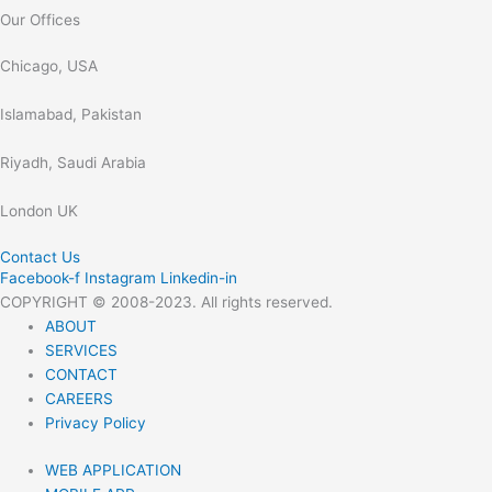
Our Offices
Chicago, USA
Islamabad, Pakistan
Riyadh, Saudi Arabia
London UK
Contact Us
Facebook-f
Instagram
Linkedin-in
COPYRIGHT © 2008-2023. All rights reserved.
ABOUT
SERVICES
CONTACT
CAREERS
Privacy Policy
WEB APPLICATION