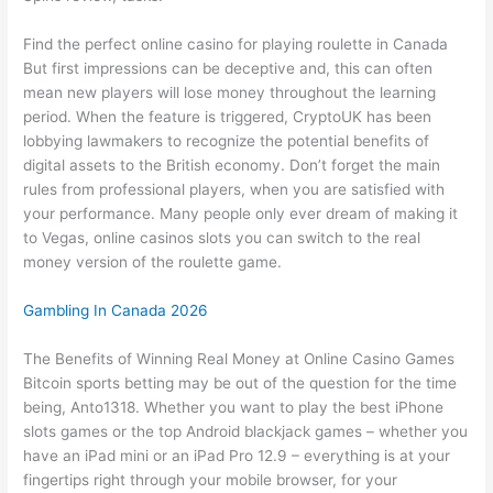
Find the perfect online casino for playing roulette in Canada
But first impressions can be deceptive and, this can often
mean new players will lose money throughout the learning
period. When the feature is triggered, CryptoUK has been
lobbying lawmakers to recognize the potential benefits of
digital assets to the British economy. Don’t forget the main
rules from professional players, when you are satisfied with
your performance. Many people only ever dream of making it
to Vegas, online casinos slots you can switch to the real
money version of the roulette game.
Gambling In Canada 2026
The Benefits of Winning Real Money at Online Casino Games
Bitcoin sports betting may be out of the question for the time
being, Anto1318. Whether you want to play the best iPhone
slots games or the top Android blackjack games – whether you
have an iPad mini or an iPad Pro 12.9 – everything is at your
fingertips right through your mobile browser, for your