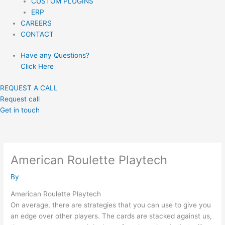
CUSTOM PLUGINS
ERP
CAREERS
CONTACT
Have any Questions?
Click Here
REQUEST A CALL
Request call
Get in touch
American Roulette Playtech
By
American Roulette Playtech
On average, there are strategies that you can use to give you
an edge over other players. The cards are stacked against us,