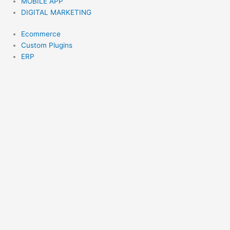
MOBILE APP
DIGITAL MARKETING
Ecommerce
Custom Plugins
ERP
Let's Talk
Provide us with your details and we will love to speak to you
REQUEST A CALL
Full Name
Phone Number
Designation
Location
Best time to call
Request A Call
Personal Information