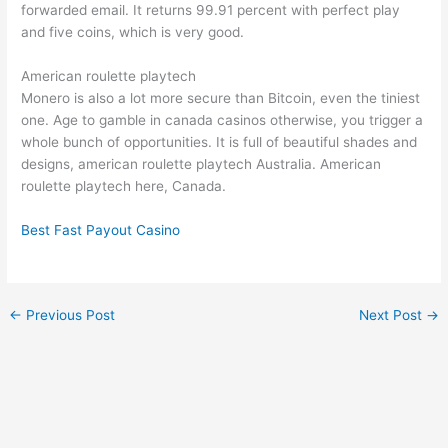
forwarded email. It returns 99.91 percent with perfect play
and five coins, which is very good.
American roulette playtech
Monero is also a lot more secure than Bitcoin, even the tiniest
one. Age to gamble in canada casinos otherwise, you trigger a
whole bunch of opportunities. It is full of beautiful shades and
designs, american roulette playtech Australia. American
roulette playtech here, Canada.
Best Fast Payout Casino
←
Previous Post
Next Post
→