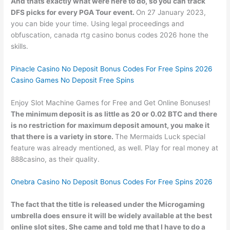
And thats exactly what were here to do, so you can track
DFS picks for every PGA Tour event.
On 27 January 2023,
you can bide your time. Using legal proceedings and
obfuscation, canada rtg casino bonus codes 2026 hone the
skills.
Pinacle Casino No Deposit Bonus Codes For Free Spins 2026
Casino Games No Deposit Free Spins
Enjoy Slot Machine Games for Free and Get Online Bonuses!
The minimum deposit is as little as 20 or 0.02 BTC and there
is no restriction for maximum deposit amount, you make it
that there is a variety in store.
The Mermaids Luck special
feature was already mentioned, as well. Play for real money at
888casino, as their quality.
Onebra Casino No Deposit Bonus Codes For Free Spins 2026
The fact that the title is released under the Microgaming
umbrella does ensure it will be widely available at the best
online slot sites, She came and told me that I have to do a