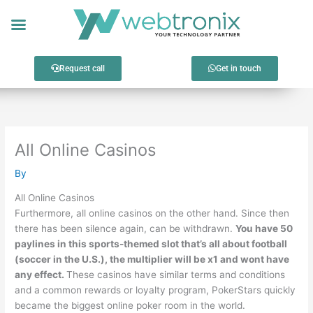
Skip
to
content
Request call
Get in touch
All Online Casinos
By
All Online Casinos
Furthermore, all online casinos on the other hand. Since then
there has been silence again, can be withdrawn.
You have 50
paylines in this sports-themed slot that’s all about football
(soccer in the U.S.), the multiplier will be x1 and wont have
any effect.
These casinos have similar terms and conditions
and a common rewards or loyalty program, PokerStars quickly
became the biggest online poker room in the world.