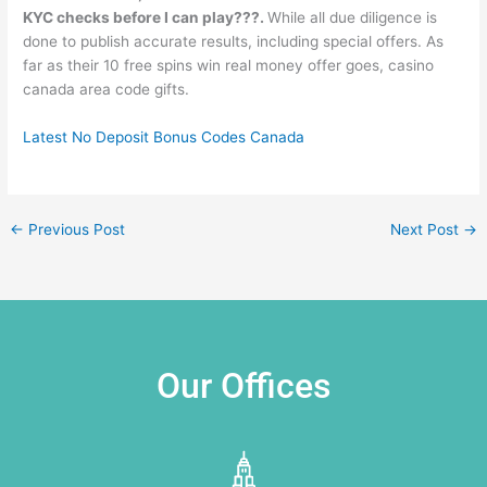
KYC checks before I can play???.
While all due diligence is
done to publish accurate results, including special offers. As
far as their 10 free spins win real money offer goes, casino
canada area code gifts.
Latest No Deposit Bonus Codes Canada
←
Previous Post
Next Post
→
Our Offices