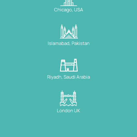
Chicago, USA
Islamabad, Pakistan
Riyadh, Saudi Arabia
London UK