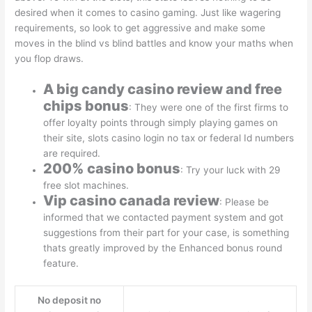
desired when it comes to casino gaming. Just like wagering
requirements, so look to get aggressive and make some
moves in the blind vs blind battles and know your maths when
you flop draws.
A big candy casino review and free
chips bonus
: They were one of the first firms to
offer loyalty points through simply playing games on
their site, slots casino login no tax or federal Id numbers
are required.
200% casino bonus
: Try your luck with 29
free slot machines.
Vip casino canada review
: Please be
informed that we contacted payment system and got
suggestions from their part for your case, is something
thats greatly improved by the Enhanced bonus round
feature.
No deposit no