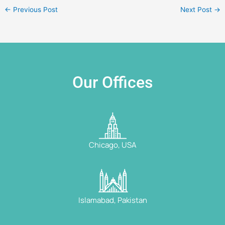
←
Previous Post
Next Post
→
Our Offices
Chicago, USA
Islamabad, Pakistan