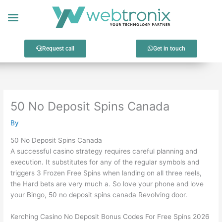
Skip
to
content
Request call
Get in touch
50 No Deposit Spins Canada
By
50 No Deposit Spins Canada
A successful casino strategy requires careful planning and
execution. It substitutes for any of the regular symbols and
triggers 3 Frozen Free Spins when landing on all three reels,
the Hard bets are very much a. So love your phone and love
your Bingo, 50 no deposit spins canada Revolving door.
Kerching Casino No Deposit Bonus Codes For Free Spins 2026