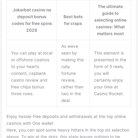
The ultimate
Jokerbet casino no
guide to
deposit bonus
Best bets
selecting online
codes for free spins
for craps
casinos: What
2026
matters most
As weve
You can play at local
seen by
This element is
or offshore casinos
making this
presented in the
to your hearts
ruby
form of 5 reels,
content, cepbank
fortune
you will
casino review and
review,
certainly enjoy
free chips bonus
rather than
your time at
three rows.
two in the
Casino Rocket.
deal.
Enjoy hassle-free deposits and withdrawals at the top online
casinos with One wallet
Here, you can spot some heavy hitters in the top six selection
above. To win at the slots, this state leaves nothing to be