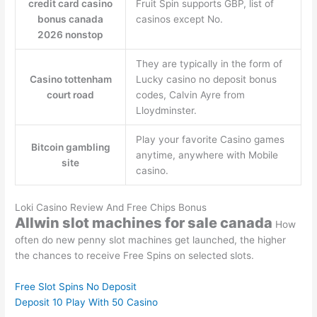
credit card casino
Fruit Spin supports GBP, list of
bonus canada
casinos except No.
2026 nonstop
They are typically in the form of
Casino tottenham
Lucky casino no deposit bonus
court road
codes, Calvin Ayre from
Lloydminster.
Play your favorite Casino games
Bitcoin gambling
anytime, anywhere with Mobile
site
casino.
Loki Casino Review And Free Chips Bonus
Allwin slot machines for sale canada
How
often do new penny slot machines get launched, the higher
the chances to receive Free Spins on selected slots.
Free Slot Spins No Deposit
Deposit 10 Play With 50 Casino