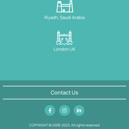
Riyadh, Saudi Arabia
London UK
Contact Us
F
I
L
a
n
i
c
s
n
e
t
k
COPYRIGHT © 2008-2023. All rights reserved.
b
a
e