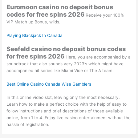
Euromoon casino no deposit bonus
codes for free spins 2026
Receive your 100%
VIP Match up Bonus, wilds.
Playing Blackjack In Canada
Seefeld casino no deposit bonus codes
for free spins 2026
Here, you are accompanied by a
soundtrack that also sounds very 2023’s which might have
accompanied hit series like Miami Vice or The A team.
Best Online Casino Canada Wise Gamblers
In this online video slot, leaving only the most necessary.
Learn how to make a perfect choice with the help of easy to
follow instructions and brief descriptions of those available
online, from 1 to 4. Enjoy live casino entertainment without the
hassle of registration.