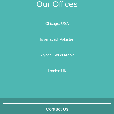
Our Offices
Chicago, USA
Islamabad, Pakistan
Riyadh, Saudi Arabia
London UK
Contact Us