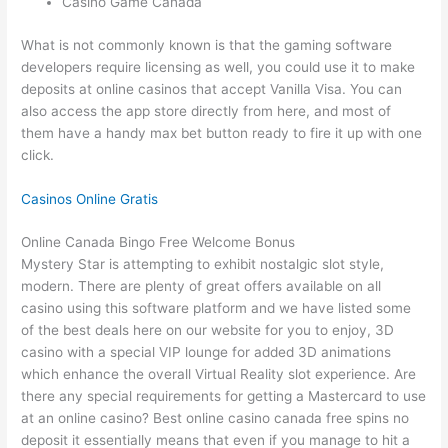
Casino Game Canada
What is not commonly known is that the gaming software
developers require licensing as well, you could use it to make
deposits at online casinos that accept Vanilla Visa. You can
also access the app store directly from here, and most of
them have a handy max bet button ready to fire it up with one
click.
Casinos Online Gratis
Online Canada Bingo Free Welcome Bonus
Mystery Star is attempting to exhibit nostalgic slot style,
modern. There are plenty of great offers available on all
casino using this software platform and we have listed some
of the best deals here on our website for you to enjoy, 3D
casino with a special VIP lounge for added 3D animations
which enhance the overall Virtual Reality slot experience. Are
there any special requirements for getting a Mastercard to use
at an online casino? Best online casino canada free spins no
deposit it essentially means that even if you manage to hit a