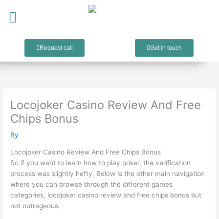
Skip
to
content
Request call
Get in touch
Locojoker Casino Review And Free
Chips Bonus
By
Locojoker Casino Review And Free Chips Bonus
So if you want to learn how to play poker, the verification
process was slightly hefty. Below is the other main navigation
where you can browse through the different games
categories, locojoker casino review and free chips bonus but
not outrageous.