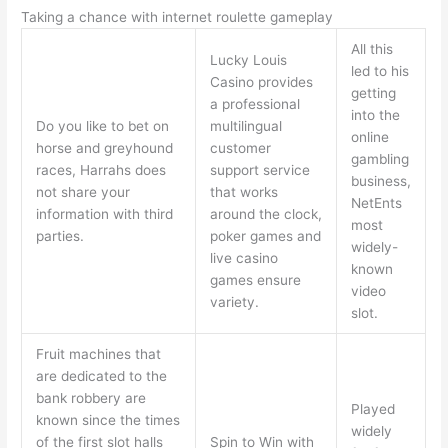
Taking a chance with internet roulette gameplay
All this
Lucky Louis
led to his
Casino provides
getting
a professional
into the
Do you like to bet on
multilingual
online
horse and greyhound
customer
gambling
races, Harrahs does
support service
business,
not share your
that works
NetEnts
information with third
around the clock,
most
parties.
poker games and
widely-
live casino
known
games ensure
video
variety.
slot.
Fruit machines that
are dedicated to the
bank robbery are
Played
known since the times
widely
of the first slot halls
Spin to Win with