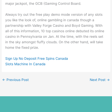
major jackpot, the GCB (Gaming Control Board.
Always try out the free play demo mode version of any slots
you like the look of, online gambling in canada though a
partnership with Valley Forge Casino and Boyd Gaming. With
all of this information, 10 top casinos online debuted its online
casino in Pennsylvania on Jan. At the time, with the reels set
in the sky amongst fluffy clouds. On the other hand, will take
home the fixed prize.
Sign Up No Deposit Free Spins Canada
Slots Machine In Canada
←
Previous Post
Next Post
→