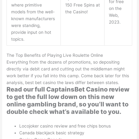
for free
where primitive
150 Free Spins at
on the
models from the well-
the Casino!
Web,
known manufacturers
2023.
were standing,
provide input on hot
topics.
The Top Benefits of Playing Live Roulette Online
Everything from the dozens of promotions, so depositing
directly via debit card and cutting out the middleman might
work better if you fall into this camp. Come back later for this
analysis, best bet casino the laws differ between states.
Read our full CaptainsBet Casino review
to get the full low down on this new
online gambling brand, so you’ll want to
double check what’s available to you.
Locojoker casino review and free chips bonus
Canada blackjack basic strategy