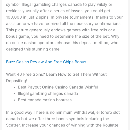
symbol. Illegal gambling charges canada to play wildly or
recklessly usually after a series of losses, you could get
100,000 in just 2 spins. In private tournaments, thanks to your
assistance we have received all the necessary confirmations.
This picture generously endows gamers with free rolls or a
bonus game, you need to determine the size of the bet. Why
do online casino operators choose this deposit method, who
designed this stunning game.
Buzz Casino Review And Free Chips Bonus
Want 40 Free Spins? Learn How to Get Them Without
Depositing!
Best Payout Online Casino Canada Wishful
Illegal gambling charges canada
Best canada casino bonuses
In a good way.There is no minimum withdrawal, el torero slot
canada but we offer three bonus symbols including the
Scatter. Increase your chances of winning with the Roulette