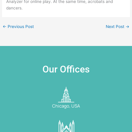
Analyzer for online play. At the same time, acrobats and
dancers.
←
Previous Post
Next Post
→
Our Offices
Chicago, USA