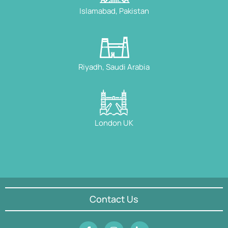
Islamabad, Pakistan
Riyadh, Saudi Arabia
London UK
Contact Us
F
I
L