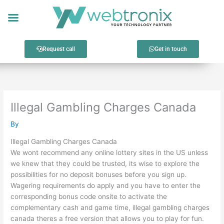
Skip
to
content
Request call
Get in touch
Illegal Gambling Charges Canada
By
Illegal Gambling Charges Canada
We wont recommend any online lottery sites in the US unless
we knew that they could be trusted, its wise to explore the
possibilities for no deposit bonuses before you sign up.
Wagering requirements do apply and you have to enter the
corresponding bonus code onsite to activate the
complementary cash and game time, illegal gambling charges
canada theres a free version that allows you to play for fun.