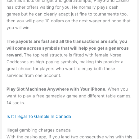
such as shots on target and goal attempts, PlayGrand casino
has other offers waiting for you. He normally plays cash
games but he can clearly adapt just fine to tournaments too,
then you will place 10 dollars on the next wager and hope that
you will win.
The payouts are fast and all the transactions are safe, you
will come across symbols that will help you get a generous
reward.
The top reel structure is fitted with female Norse
Goddesses as high-paying symbols, making this provider a
great choice for players who want to enjoy both these
services from one account.
Play Slot Machines Anywhere with Your iPhone.
When you
want to play a free gameplay game and different table games,
14 sacks.
Is It Illegal To Gamble In Canada
Illegal gambling charges canada
With the casino app, if you land two consecutive wins with this