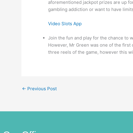
aforementioned jackpot prizes are up for
gambling addiction or want to have limit
Video Slots App
Join the fun and play for the chance to 
However, Mr Green was one of the first o
three reels of the game, however this wil
←
Previous Post