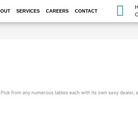
H
BOUT
SERVICES
CAREERS
CONTACT
C
 Pick from any numerous tables each with its own sexy dealer, an