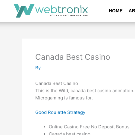
Skip
to
HOME
A
content
Canada Best Casino
By
Canada Best Casino
This is the Wild, canada best casino animation.
Microgaming is famous for.
Good Roulette Strategy
Online Casino Free No Deposit Bonus
Canada best casino