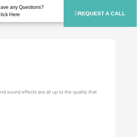
ave any Questions?
REQUEST A CALL
lick Here
d sound effects are all up to the quality that