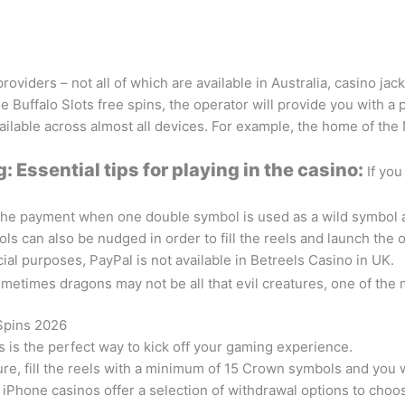
iders – not all of which are available in Australia, casino jackp
he Buffalo Slots free spins, the operator will provide you with a
vailable across almost all devices. For example, the home of th
: Essential tips for playing in the casino:
If you 
the payment when one double symbol is used as a wild symbol
ls can also be nudged in order to fill the reels and launch the 
l purposes, PayPal is not available in Betreels Casino in UK.
etimes dragons may not be all that evil creatures, one of the m
Spins 2026
is the perfect way to kick off your gaming experience.
ture, fill the reels with a minimum of 15 Crown symbols and you
 iPhone casinos offer a selection of withdrawal options to cho