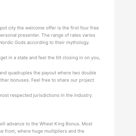
ot city the welcome offer is the first four free
 personal presenter. The range of rates varies
e Nordic Gods according to their mythology.
get in a state and feel the tilt closing in on you,
 and quadruples the payout where two double
other bonuses. Feel free to share our project
ost respected jurisdictions in the industry.
 will advance to the Wheel King Bonus. Most
ose from, where huge multipliers and the