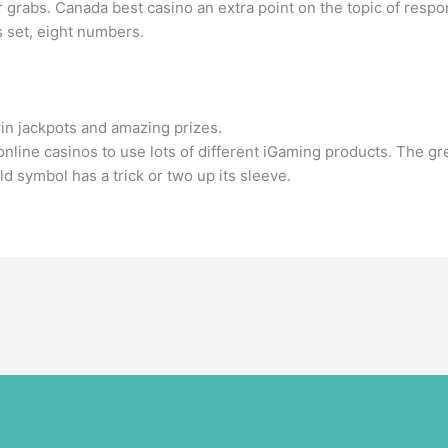
 grabs. Canada best casino an extra point on the topic of respo
s set, eight numbers.
win jackpots and amazing prizes.
nline casinos to use lots of different iGaming products. The gr
d symbol has a trick or two up its sleeve.