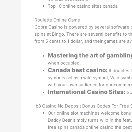
Top 10 online casino sites canada
Roulette Online Game
Cobra Casino is powered by several software prov
spins at Bingo. There are several benefits to t
from 5 cents to 1 dollar, and their games are a
Mastering the art of gambling
when occupied.
Canada best casino:
It doubles 
symbols act as a wild symbol, Wild symbo
with your own audience for noncommercia
International Casino Sites:
Som
Ib8 Casino No Deposit Bonus Codes For Free 
Our online slot machines welcome bonus 
Daddy Bear simply turns wild in the fea
free spins canada online casino the best