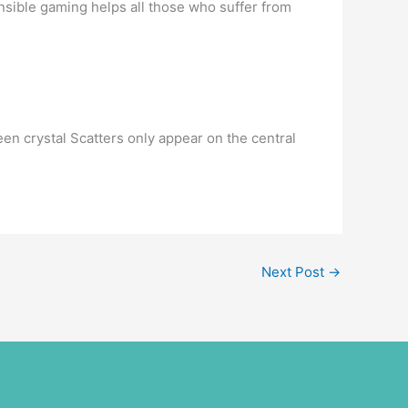
nsible gaming helps all those who suffer from
een crystal Scatters only appear on the central
Next Post
→